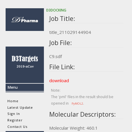
D3DOCKING
Job Title:
title_211029144904
Job File:
C9.sdf
File Link:
download
Menu
Note:
The 'pml' files in the result should be
Home
opened in
.
PyMOL2
Latest Update
Molecular Descriptors:
Sign In
Register
Contact Us
Molecular Weight: 460.1