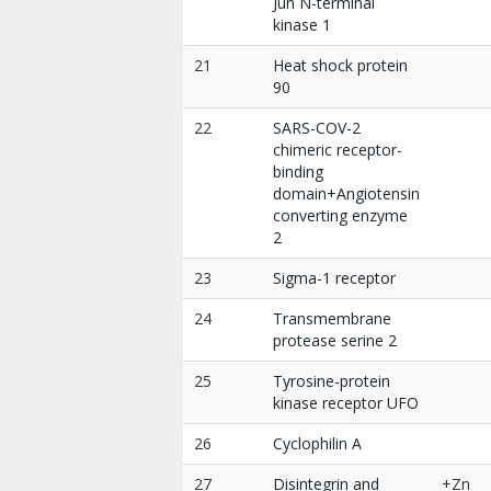
Jun N-terminal
kinase 1
21
Heat shock protein
90
22
SARS-COV-2
chimeric receptor-
binding
domain+Angiotensin
converting enzyme
2
23
Sigma-1 receptor
24
Transmembrane
protease serine 2
25
Tyrosine-protein
kinase receptor UFO
26
Cyclophilin A
27
Disintegrin and
+Zn