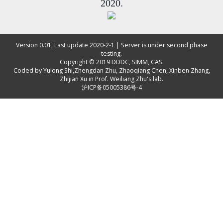
2020.
Version 0.01, Last update 2020-2-1 | Server is under second phase
testing.
Copyright © 2019
DDDC, SIMM, CAS
.
Coded by
Yulong Shi
,
Zhengdan Zhu
,
Zhaoqiang Chen
,
Xinben Zhang
,
Zhijian Xu
in Prof. Weiliang Zhu's lab.
沪ICP备05005386号-4