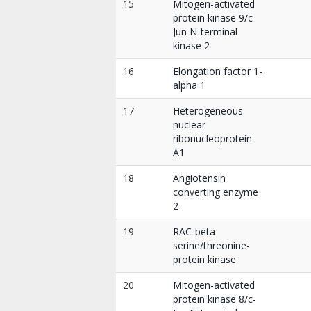
15
Mitogen-activated
protein kinase 9/c-
Jun N-terminal
kinase 2
16
Elongation factor 1-
alpha 1
17
Heterogeneous
nuclear
ribonucleoprotein
A1
18
Angiotensin
converting enzyme
2
19
RAC-beta
serine/threonine-
protein kinase
20
Mitogen-activated
protein kinase 8/c-