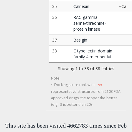
35
Calnexin
+Ca
36
RAC-gamma
serine/threonine-
protein kinase
37
Basigin
38
C type lectin domain
family 4 member M
Showing 1 to 38 of 38 entries
Note:
a
: Docking score rank with
99
representative structures from 2103 FDA
approved drugs, the topper the better
(e.g., 3 is better than 20).
This site has been visited 4662783 times since Feb