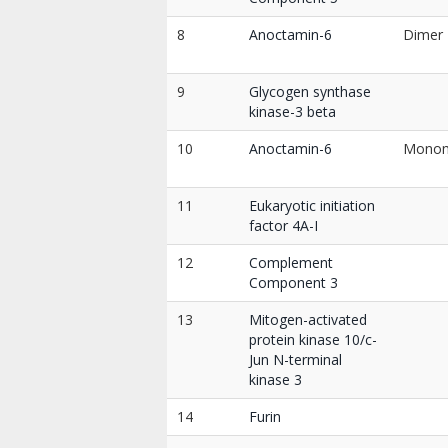
8
Anoctamin-6
Dimer
9
Glycogen synthase
kinase-3 beta
10
Anoctamin-6
Mono
11
Eukaryotic initiation
factor 4A-I
12
Complement
Component 3
13
Mitogen-activated
protein kinase 10/c-
Jun N-terminal
kinase 3
14
Furin