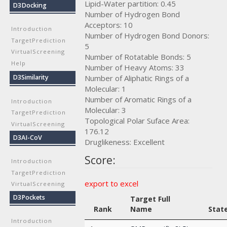
Lipid-Water partition: 0.45
D3Docking
Number of Hydrogen Bond
Acceptors: 10
Introduction
Number of Hydrogen Bond Donors:
TargetPrediction
5
VirtualScreening
Number of Rotatable Bonds: 5
Help
Number of Heavy Atoms: 33
Number of Aliphatic Rings of a
D3Similarity
Molecular: 1
Number of Aromatic Rings of a
Introduction
Molecular: 3
TargetPrediction
Topological Polar Suface Area:
VirtualScreening
176.12
D3AI-CoV
Druglikeness: Excellent
Score:
Introduction
TargetPrediction
export to excel
VirtualScreening
D3Pockets
Target Full
Rank
Name
Stat
Introduction