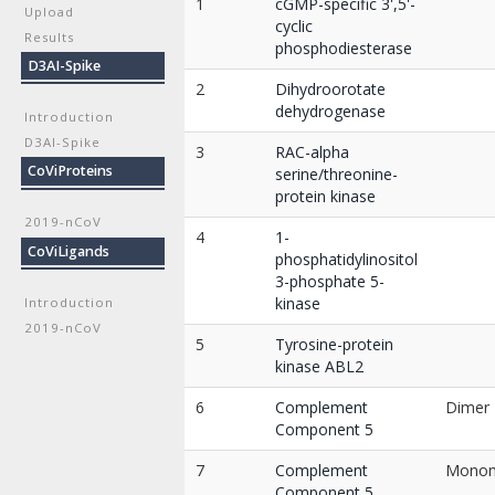
1
cGMP-specific 3',5'-
Upload
cyclic
Results
phosphodiesterase
D3AI-Spike
2
Dihydroorotate
dehydrogenase
Introduction
D3AI-Spike
3
RAC-alpha
CoViProteins
serine/threonine-
protein kinase
2019-nCoV
4
1-
CoViLigands
phosphatidylinositol
3-phosphate 5-
kinase
Introduction
2019-nCoV
5
Tyrosine-protein
kinase ABL2
6
Complement
Dimer
Component 5
7
Complement
Mono
Component 5