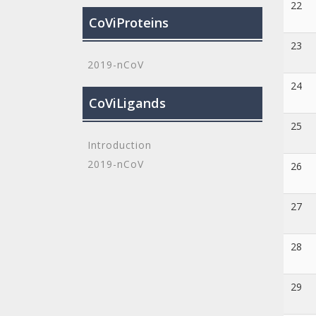
22
CoViProteins
23
2019-nCoV
24
CoViLigands
25
Introduction
2019-nCoV
26
27
28
29