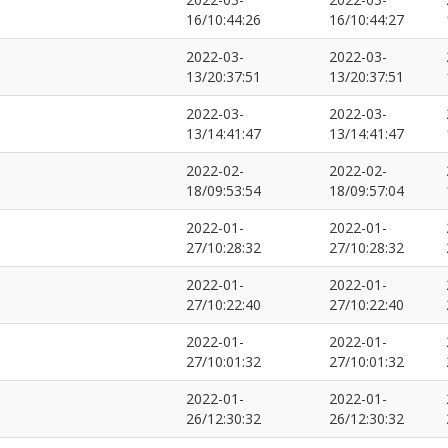
16/10:44:26
16/10:44:27
2022-03-
2022-03-
13/20:37:51
13/20:37:51
2022-03-
2022-03-
13/14:41:47
13/14:41:47
2022-02-
2022-02-
18/09:53:54
18/09:57:04
2022-01-
2022-01-
27/10:28:32
27/10:28:32
2022-01-
2022-01-
27/10:22:40
27/10:22:40
2022-01-
2022-01-
27/10:01:32
27/10:01:32
2022-01-
2022-01-
26/12:30:32
26/12:30:32