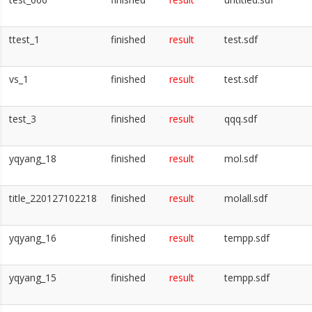
ttest_1
finished
result
test.sdf
vs_1
finished
result
test.sdf
test_3
finished
result
qqq.sdf
yqyang_18
finished
result
mol.sdf
title_220127102218
finished
result
molall.sdf
yqyang_16
finished
result
tempp.sdf
yqyang_15
finished
result
tempp.sdf