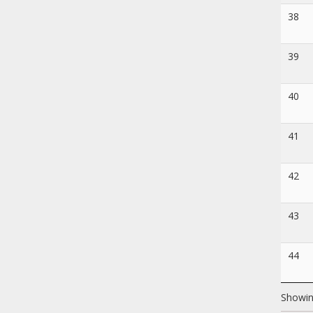
38
39
40
41
42
43
44
Showin