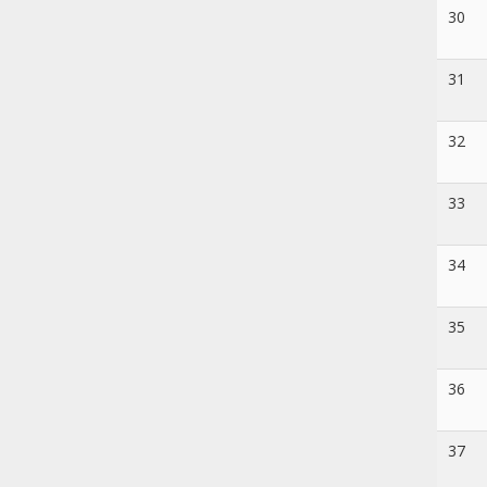
30
31
32
33
34
35
36
37