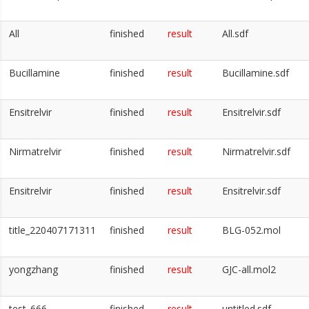
All
finished
result
All.sdf
Bucillamine
finished
result
Bucillamine.sdf
Ensitrelvir
finished
result
Ensitrelvir.sdf
Nirmatrelvir
finished
result
Nirmatrelvir.sdf
Ensitrelvir
finished
result
Ensitrelvir.sdf
title_220407171311
finished
result
BLG-052.mol
yongzhang
finished
result
GJC-all.mol2
test_666
finished
result
untitled.sdf