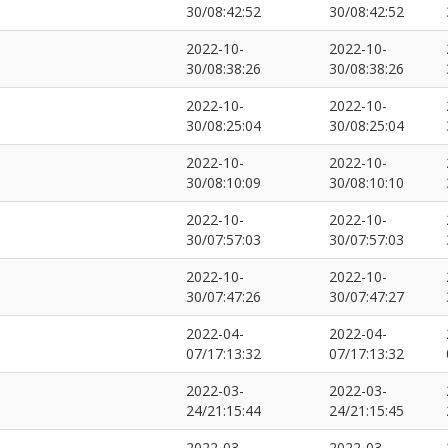
30/08:42:52
30/08:42:52
2022-10-
2022-10-
30/08:38:26
30/08:38:26
2022-10-
2022-10-
30/08:25:04
30/08:25:04
2022-10-
2022-10-
30/08:10:09
30/08:10:10
2022-10-
2022-10-
30/07:57:03
30/07:57:03
2022-10-
2022-10-
30/07:47:26
30/07:47:27
2022-04-
2022-04-
07/17:13:32
07/17:13:32
2022-03-
2022-03-
24/21:15:44
24/21:15:45
2022-03-
2022-03-