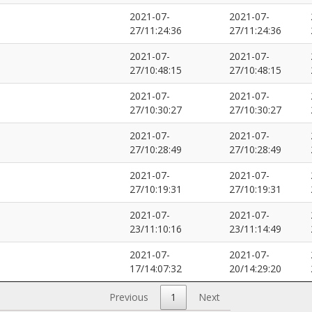
2021-07-
2021-07-
27/11:24:36
27/11:24:36
2021-07-
2021-07-
27/10:48:15
27/10:48:15
2021-07-
2021-07-
27/10:30:27
27/10:30:27
2021-07-
2021-07-
27/10:28:49
27/10:28:49
2021-07-
2021-07-
27/10:19:31
27/10:19:31
2021-07-
2021-07-
23/11:10:16
23/11:14:49
2021-07-
2021-07-
17/14:07:32
20/14:29:20
Previous
1
Next