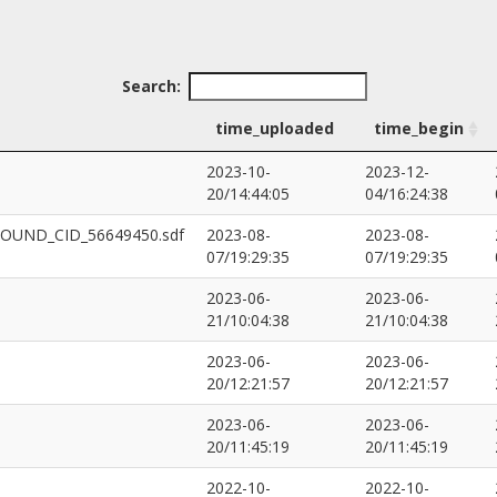
Search:
time_uploaded
time_begin
2023-10-
2023-12-
20/14:44:05
04/16:24:38
POUND_CID_56649450.sdf
2023-08-
2023-08-
07/19:29:35
07/19:29:35
2023-06-
2023-06-
21/10:04:38
21/10:04:38
2023-06-
2023-06-
20/12:21:57
20/12:21:57
2023-06-
2023-06-
20/11:45:19
20/11:45:19
2022-10-
2022-10-