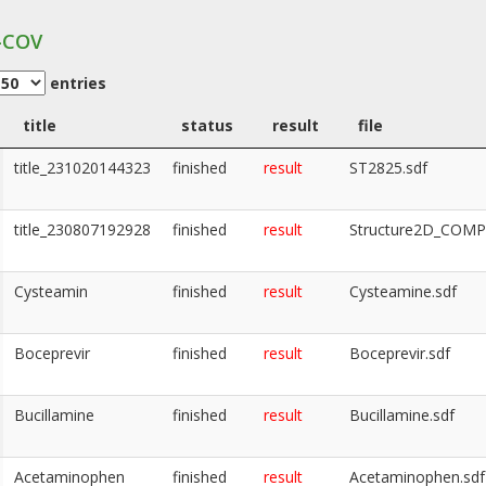
-COV
entries
title
status
result
file
title_231020144323
finished
result
ST2825.sdf
title_230807192928
finished
result
Structure2D_COM
Cysteamin
finished
result
Cysteamine.sdf
Boceprevir
finished
result
Boceprevir.sdf
Bucillamine
finished
result
Bucillamine.sdf
Acetaminophen
finished
result
Acetaminophen.sdf