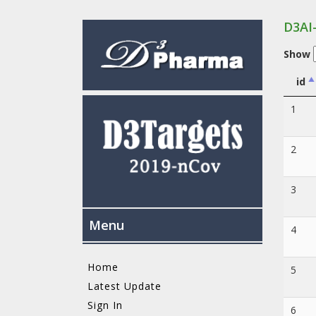
D3AI
Show
id
1
2
3
Menu
4
Home
5
Latest Update
Sign In
6