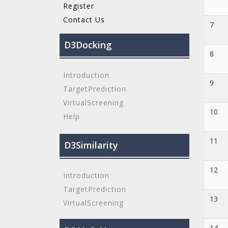
Register
Contact Us
7
D3Docking
8
Introduction
9
TargetPrediction
VirtualScreening
10
Help
11
D3Similarity
12
Introduction
TargetPrediction
13
VirtualScreening
14