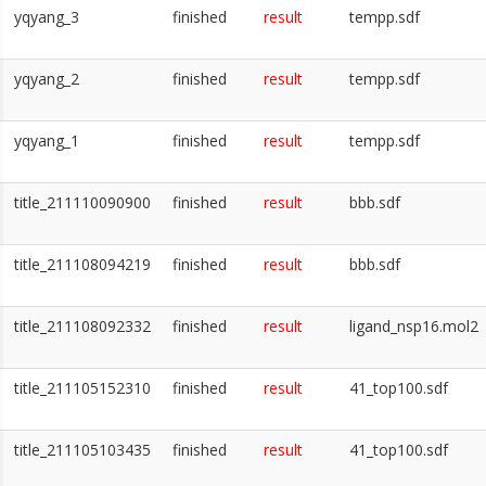
yqyang_3
finished
result
tempp.sdf
yqyang_2
finished
result
tempp.sdf
yqyang_1
finished
result
tempp.sdf
title_211110090900
finished
result
bbb.sdf
title_211108094219
finished
result
bbb.sdf
title_211108092332
finished
result
ligand_nsp16.mol2
title_211105152310
finished
result
41_top100.sdf
title_211105103435
finished
result
41_top100.sdf