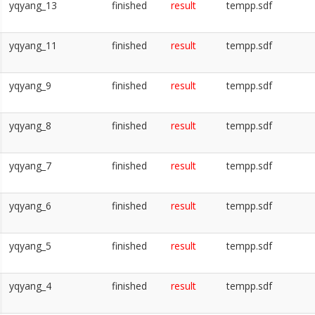
yqyang_13
finished
result
tempp.sdf
yqyang_11
finished
result
tempp.sdf
yqyang_9
finished
result
tempp.sdf
yqyang_8
finished
result
tempp.sdf
yqyang_7
finished
result
tempp.sdf
yqyang_6
finished
result
tempp.sdf
yqyang_5
finished
result
tempp.sdf
yqyang_4
finished
result
tempp.sdf