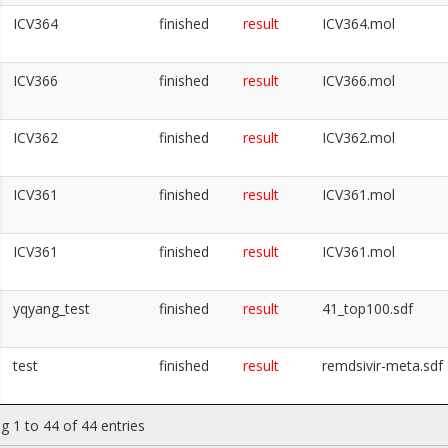
ICV364
finished
result
ICV364.mol
ICV366
finished
result
ICV366.mol
ICV362
finished
result
ICV362.mol
ICV361
finished
result
ICV361.mol
ICV361
finished
result
ICV361.mol
yqyang_test
finished
result
41_top100.sdf
test
finished
result
remdsivir-meta.sdf
g 1 to 44 of 44 entries