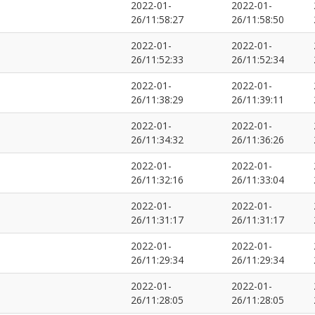
2022-01-
2022-01-
26/11:58:27
26/11:58:50
2022-01-
2022-01-
26/11:52:33
26/11:52:34
2022-01-
2022-01-
26/11:38:29
26/11:39:11
2022-01-
2022-01-
26/11:34:32
26/11:36:26
2022-01-
2022-01-
26/11:32:16
26/11:33:04
2022-01-
2022-01-
26/11:31:17
26/11:31:17
2022-01-
2022-01-
26/11:29:34
26/11:29:34
2022-01-
2022-01-
26/11:28:05
26/11:28:05