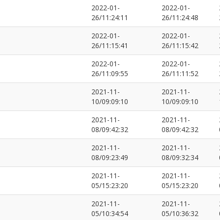
2022-01-
2022-01-
26/11:24:11
26/11:24:48
2022-01-
2022-01-
26/11:15:41
26/11:15:42
2022-01-
2022-01-
26/11:09:55
26/11:11:52
2021-11-
2021-11-
10/09:09:10
10/09:09:10
2021-11-
2021-11-
08/09:42:32
08/09:42:32
2021-11-
2021-11-
08/09:23:49
08/09:32:34
2021-11-
2021-11-
05/15:23:20
05/15:23:20
2021-11-
2021-11-
05/10:34:54
05/10:36:32