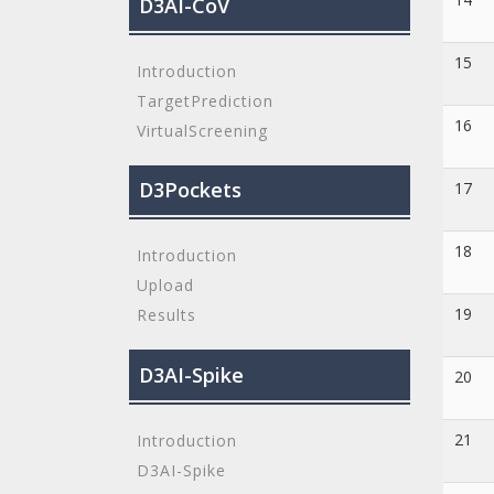
D3AI-CoV
15
Introduction
TargetPrediction
16
VirtualScreening
D3Pockets
17
18
Introduction
Upload
19
Results
D3AI-Spike
20
21
Introduction
D3AI-Spike