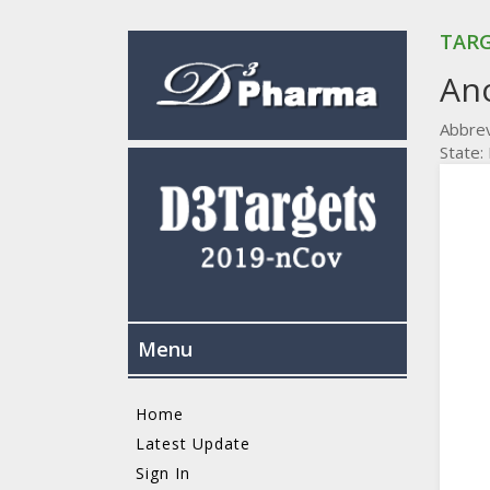
TARG
An
Abbrev
State
Menu
Home
Latest Update
Sign In