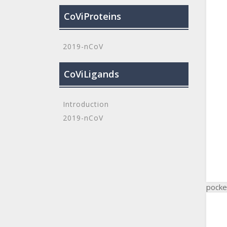
CoViProteins
2019-nCoV
CoViLigands
Introduction
2019-nCoV
pocke