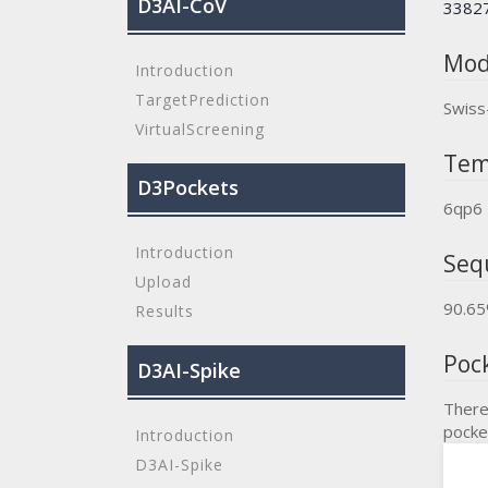
D3AI-CoV
3382
Mod
Introduction
TargetPrediction
Swiss
VirtualScreening
Tem
D3Pockets
6qp6
Introduction
Seq
Upload
90.6
Results
Poc
D3AI-Spike
There
pocke
Introduction
D3AI-Spike