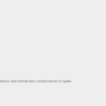
lations and membrane conductances in Spike-