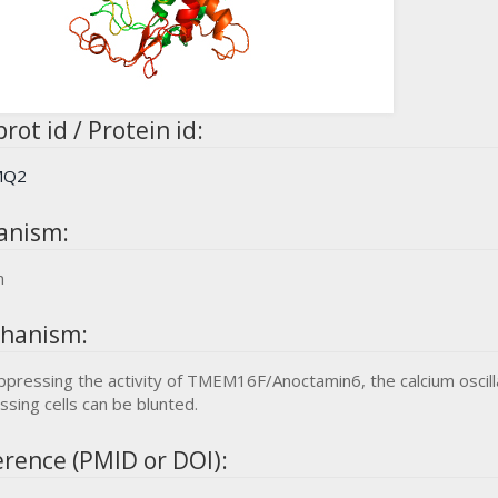
rot id / Protein id:
MQ2
anism:
n
hanism:
ppressing the activity of TMEM16F/Anoctamin6, the calcium oscil
ssing cells can be blunted.
rence (PMID or DOI):