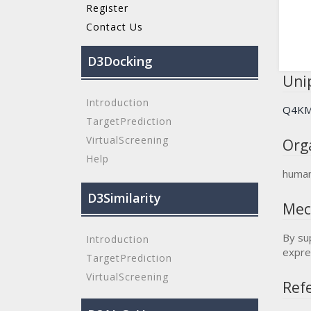
Register
Contact Us
D3Docking
Unip
Introduction
Q4K
TargetPrediction
VirtualScreening
Org
Help
huma
D3Similarity
Mec
By su
Introduction
expre
TargetPrediction
VirtualScreening
Refe