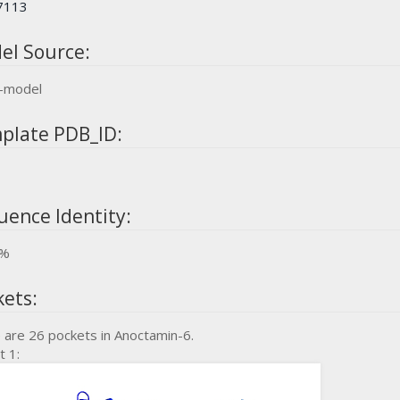
7113
el Source:
-model
plate PDB_ID:
uence Identity:
5%
kets:
 are 26 pockets in Anoctamin-6.
t 1: