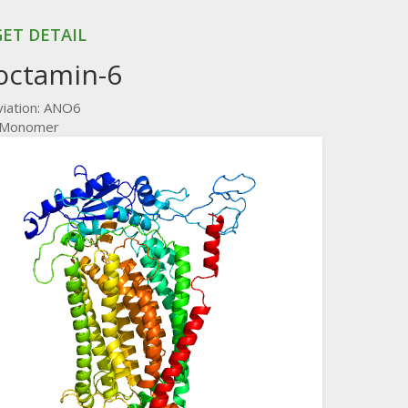
ET DETAIL
octamin-6
iation: ANO6
: Monomer