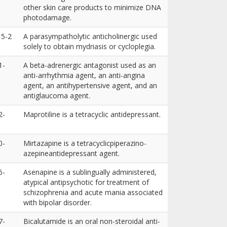
other skin care products to minimize DNA
photodamage.
15-2
A parasympatholytic anticholinergic used
solely to obtain mydriasis or cycloplegia.
1-
A beta-adrenergic antagonist used as an
anti-arrhythmia agent, an anti-angina
agent, an antihypertensive agent, and an
antiglaucoma agent.
2-
Maprotiline is a tetracyclic antidepressant.
0-
Mirtazapine is a tetracyclicpiperazino-
azepineantidepressant agent.
6-
Asenapine is a sublingually administered,
atypical antipsychotic for treatment of
schizophrenia and acute mania associated
with bipolar disorder.
7-
Bicalutamide is an oral non-steroidal anti-