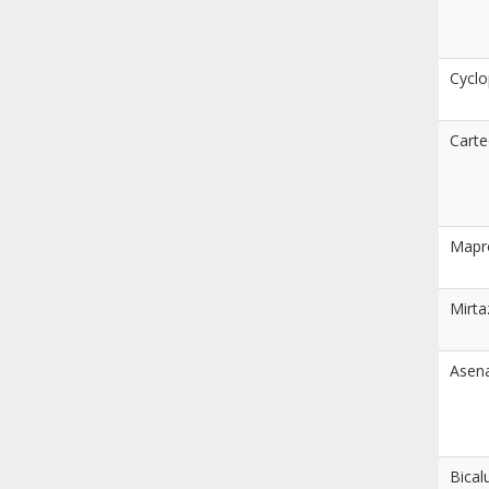
Cyclo
Carte
Mapro
Mirta
Asen
Bical