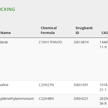
OCKING
Chemical
Drugbank
 Name
Formula
ID
CAS
denib
C19H17F6N7O
DB13874
1446
11-9
afine
C23H27N
DB01091
1018
21-1
cyldimethylammonium
C22H48N
DB04221
2025
56-8