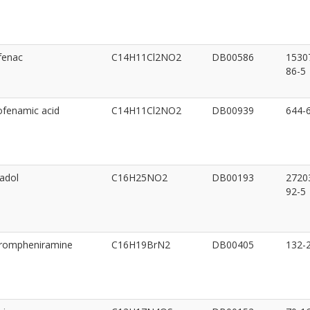
fenac
C14H11Cl2NO2
DB00586
1530
86-5
fenamic acid
C14H11Cl2NO2
DB00939
644-
adol
C16H25NO2
DB00193
2720
92-5
rompheniramine
C16H19BrN2
DB00405
132-