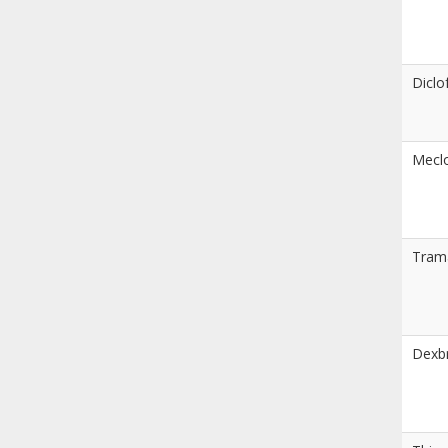
Diclo
Meclo
Tram
Dexb