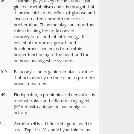
6-6
Thiamine plays a key role in intracellular
glucose metabolism and it is thought that
thiamine inhibits the effect of glucose and
insulin on arterial smooth muscle cell
proliferation. Thiamine plays an important
role in helping the body convert
carbohydrates and fat into energy. It is
essential for normal growth and
development and helps to maintain
proper functioning of the heart and the
nervous and digestive systems.
50-9
Bisacodyl is an organic stimulant laxative
that acts directly on the colon to promote
bowel movement.
-49-
Flurbiprofen, a propionic acid derivative, is
a nonsteroidal anti-inflammatory agent
(NSAIA) with antipyretic and analgesic
activity.
2-
Gemfibrozil is a fibric acid agent, used to
treat Type IIb, IV, and V hyperlipidemias.