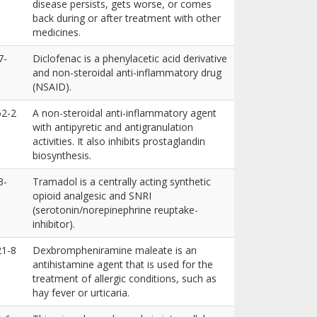
disease persists, gets worse, or comes
back during or after treatment with other
medicines.
7-
Diclofenac is a phenylacetic acid derivative
and non-steroidal anti-inflammatory drug
(NSAID).
62-2
A non-steroidal anti-inflammatory agent
with antipyretic and antigranulation
activities. It also inhibits prostaglandin
biosynthesis.
3-
Tramadol is a centrally acting synthetic
opioid analgesic and SNRI
(serotonin/norepinephrine reuptake-
inhibitor).
21-8
Dexbrompheniramine maleate is an
antihistamine agent that is used for the
treatment of allergic conditions, such as
hay fever or urticaria.