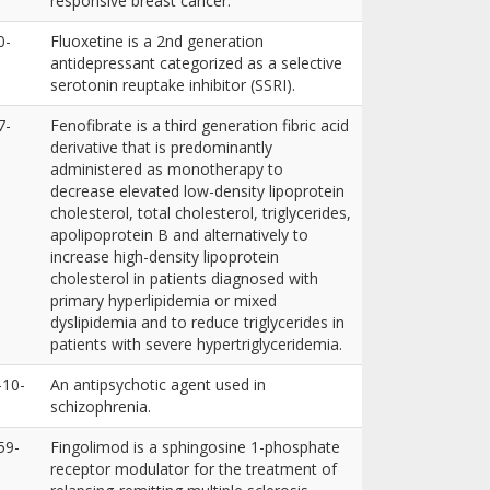
responsive breast cancer.
0-
Fluoxetine is a 2nd generation
antidepressant categorized as a selective
serotonin reuptake inhibitor (SSRI).
7-
Fenofibrate is a third generation fibric acid
derivative that is predominantly
administered as monotherapy to
decrease elevated low-density lipoprotein
cholesterol, total cholesterol, triglycerides,
apolipoprotein B and alternatively to
increase high-density lipoprotein
cholesterol in patients diagnosed with
primary hyperlipidemia or mixed
dyslipidemia and to reduce triglycerides in
patients with severe hypertriglyceridemia.
-10-
An antipsychotic agent used in
schizophrenia.
59-
Fingolimod is a sphingosine 1-phosphate
receptor modulator for the treatment of