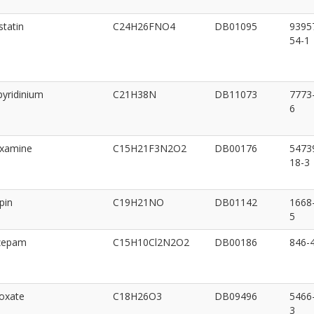
statin
C24H26FNO4
DB01095
9395
54-1
pyridinium
C21H38N
DB11073
7773
6
oxamine
C15H21F3N2O2
DB00176
5473
18-3
pin
C19H21NO
DB01142
1668
5
zepam
C15H10Cl2N2O2
DB00186
846-
oxate
C18H26O3
DB09496
5466
3