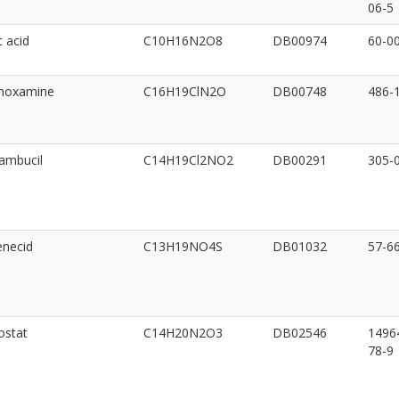
06-5
c acid
C10H16N2O8
DB00974
60-0
inoxamine
C16H19ClN2O
DB00748
486-
ambucil
C14H19Cl2NO2
DB00291
305-
enecid
C13H19NO4S
DB01032
57-6
ostat
C14H20N2O3
DB02546
1496
78-9