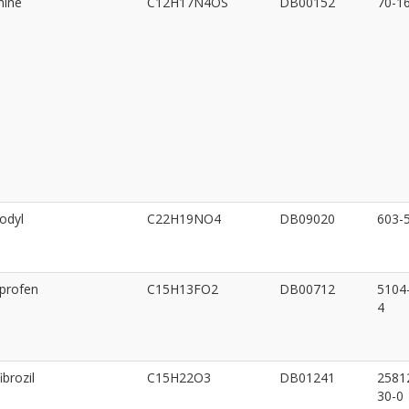
mine
C12H17N4OS
DB00152
70-1
odyl
C22H19NO4
DB09020
603-
iprofen
C15H13FO2
DB00712
5104
4
brozil
C15H22O3
DB01241
2581
30-0