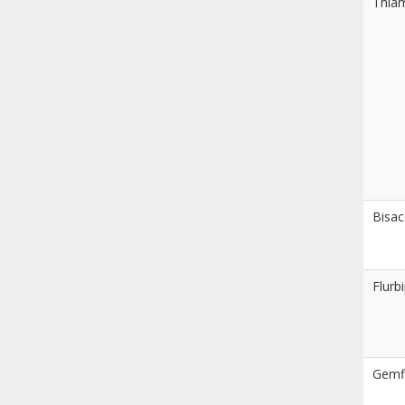
Thia
Bisac
Flurb
Gemfi