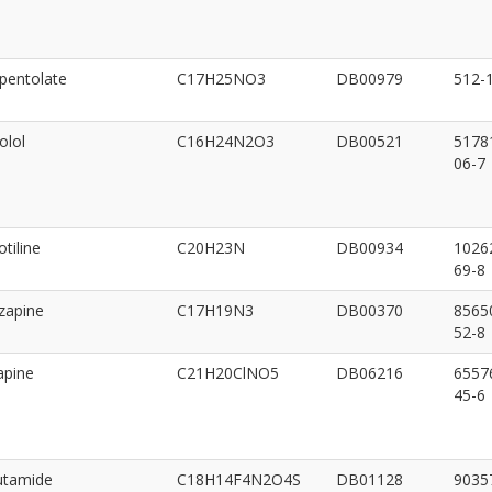
pentolate
C17H25NO3
DB00979
512-
olol
C16H24N2O3
DB00521
5178
06-7
tiline
C20H23N
DB00934
1026
69-8
zapine
C17H19N3
DB00370
8565
52-8
apine
C21H20ClNO5
DB06216
6557
45-6
utamide
C18H14F4N2O4S
DB01128
9035