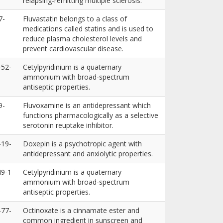
relapsing-remitting multiple sclerosis.
7-
Fluvastatin belongs to a class of
medications called statins and is used to
reduce plasma cholesterol levels and
prevent cardiovascular disease.
-52-
Cetylpyridinium is a quaternary
ammonium with broad-spectrum
antiseptic properties.
9-
Fluvoxamine is an antidepressant which
functions pharmacologically as a selective
serotonin reuptake inhibitor.
-19-
Doxepin is a psychotropic agent with
antidepressant and anxiolytic properties.
49-1
Cetylpyridinium is a quaternary
ammonium with broad-spectrum
antiseptic properties.
-77-
Octinoxate is a cinnamate ester and
common ingredient in sunscreen and