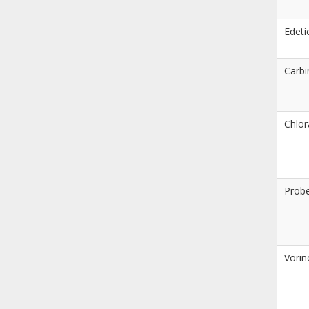
Edeti
Carb
Chlor
Prob
Vorin