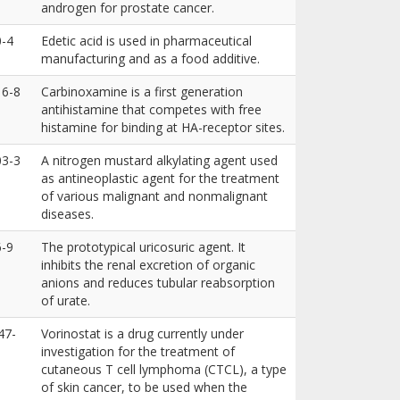
androgen for prostate cancer.
0-4
Edetic acid is used in pharmaceutical
manufacturing and as a food additive.
16-8
Carbinoxamine is a first generation
antihistamine that competes with free
histamine for binding at HA-receptor sites.
03-3
A nitrogen mustard alkylating agent used
as antineoplastic agent for the treatment
of various malignant and nonmalignant
diseases.
6-9
The prototypical uricosuric agent. It
inhibits the renal excretion of organic
anions and reduces tubular reabsorption
of urate.
47-
Vorinostat is a drug currently under
investigation for the treatment of
cutaneous T cell lymphoma (CTCL), a type
of skin cancer, to be used when the