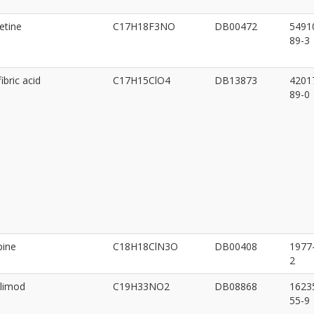
etine
C17H18F3NO
DB00472
5491
89-3
ibric acid
C17H15ClO4
DB13873
4201
89-0
pine
C18H18ClN3O
DB00408
1977
2
limod
C19H33NO2
DB08868
1623
55-9