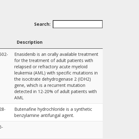
Search:
Description
502-
Enasidenib is an orally available treatment
for the treatment of adult patients with
relapsed or refractory acute myeloid
leukemia (AML) with specific mutations in
the isocitrate dehydrogenase 2 (IDH2)
gene, which is a recurrent mutation
detected in 12-20% of adult patients with
AML
28-
Butenafine hydrochloride is a synthetic
benzylamine antifungal agent.
6-