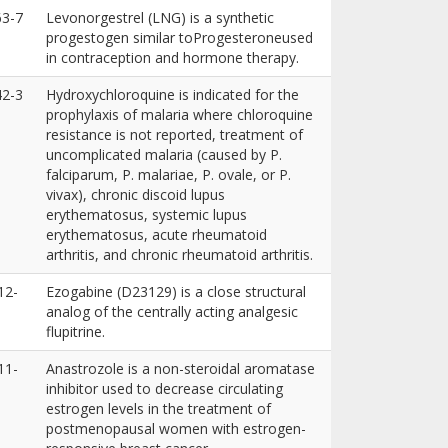
63-7
Levonorgestrel (LNG) is a synthetic
progestogen similar toProgesteroneused
in contraception and hormone therapy.
42-3
Hydroxychloroquine is indicated for the
prophylaxis of malaria where chloroquine
resistance is not reported, treatment of
uncomplicated malaria (caused by P.
falciparum, P. malariae, P. ovale, or P.
vivax), chronic discoid lupus
erythematosus, systemic lupus
erythematosus, acute rheumatoid
arthritis, and chronic rheumatoid arthritis.
12-
Ezogabine (D23129) is a close structural
analog of the centrally acting analgesic
flupitrine.
11-
Anastrozole is a non-steroidal aromatase
inhibitor used to decrease circulating
estrogen levels in the treatment of
postmenopausal women with estrogen-