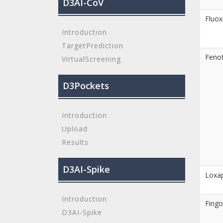
D3AI-CoV
Fluox
Introduction
TargetPrediction
Fenof
VirtualScreening
D3Pockets
Introduction
Upload
Results
D3AI-Spike
Loxa
Introduction
Fingo
D3AI-Spike