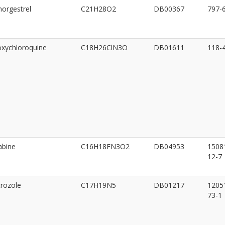
orgestrel
C21H28O2
DB00367
797-
xychloroquine
C18H26ClN3O
DB01611
118-
abine
C16H18FN3O2
DB04953
1508
12-7
rozole
C17H19N5
DB01217
1205
73-1