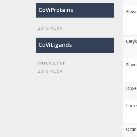
CoViProteins
Fluva
2019-nCoV
Cetyl
CoViLigands
Introduction
Fluv
2019-nCoV
Doxe
Lora
Octin