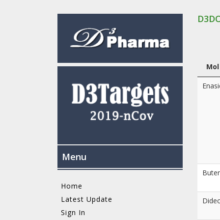
D3D
Mol
Enasi
Menu
Buten
Home
Latest Update
Dide
Sign In