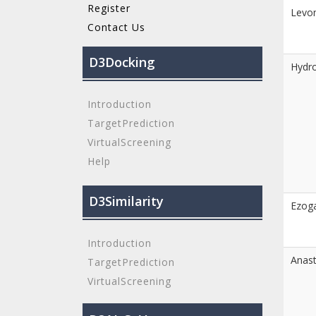
Register
Levon
Contact Us
D3Docking
Hydro
Introduction
TargetPrediction
VirtualScreening
Help
D3Similarity
Ezog
Introduction
Anast
TargetPrediction
VirtualScreening