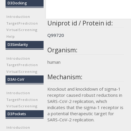
D3Docking
Introduction
Uniprot id / Protein id:
TargetPrediction
VirtualScreening
Q99720
Help
D3Similarity
Organism:
Introduction
human
TargetPrediction
VirtualScreening
Mechanism:
D3AI-CoV
Knockout and knockdown of sigma-1
Introduction
receptor caused robust reductions in
TargetPrediction
SARS-CoV-2 replication, which
VirtualScreening
indicates that the sigma-1 receptor is
a potential therapeutic target for
D3Pockets
SARS-CoV-2 replication.
Introduction