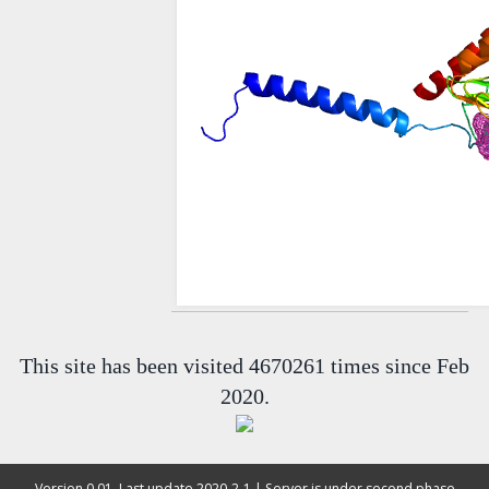
This site has been visited 4670261 times since Feb
2020.
Version 0.01, Last update 2020-2-1 | Server is under second phase