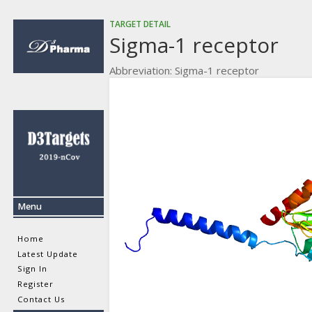
TARGET DETAIL
Sigma-1 receptor
Abbreviation: Sigma-1 receptor
Menu
Home
Latest Update
Sign In
Register
Contact Us