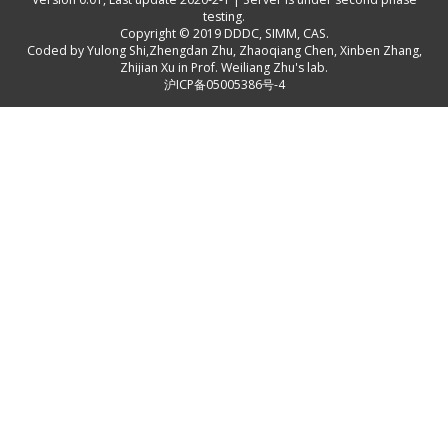
testing.
Copyright © 2019
DDDC, SIMM, CAS
.
Coded by
Yulong Shi
,
Zhengdan Zhu
,
Zhaoqiang Chen
,
Xinben Zhang
,
Zhijian Xu
in Prof. Weiliang Zhu's lab.
沪ICP备05005386号-4