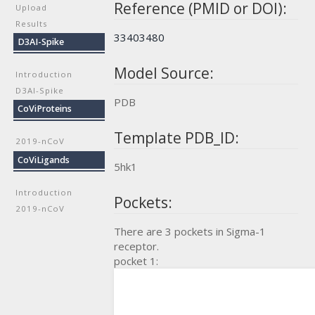
Reference (PMID or DOI):
Upload
Results
33403480
D3AI-Spike
Model Source:
Introduction
D3AI-Spike
PDB
CoViProteins
Template PDB_ID:
2019-nCoV
CoViLigands
5hk1
Introduction
Pockets:
2019-nCoV
There are 3 pockets in Sigma-1
receptor.
pocket 1: