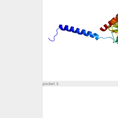
pocket 3: