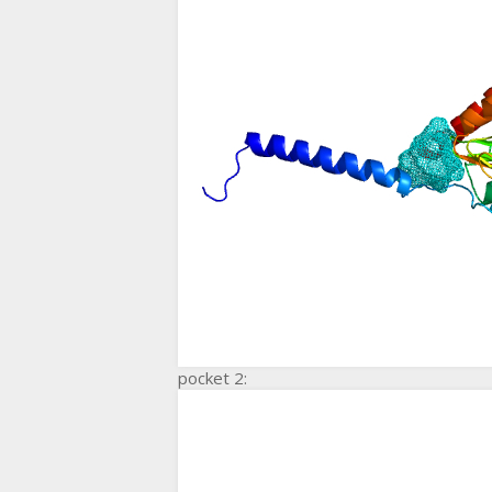
pocket 2: