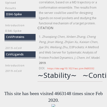
correlation, based on a MD trajectory or a
Upload
conformation ensemble. The results from
Results
the server could be used for designing
D3AI-Spike
ligands on novel pockets and studying the
functional mechanism of a target protein.
Introduction
CITATION
D3AI-Spike
1.
Zhaoqiang Chen, Xinben Zhang, Cheng
CoViProteins
Peng, Jinan Wang, Zhijian Xu, Kaixian Chen,
Jiye Shi, Weiliang Zhu
, D3Pockets: A Method
2019-nCoV
and Web Server for Systematic Analysis of
CoViLigands
Protein Pocket Dynamics.
J. Chem. Inf. Model.
2019
.
Introduction
DOI:
https://doi.org/10.1021/acs.jcim.9b00332
2019-nCoV
∼Stability∼
∼Conti
This site has been visited 4663148 times since Feb
2020.