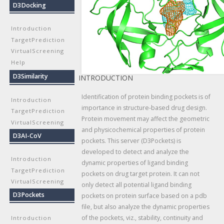
D3Docking
Introduction
TargetPrediction
VirtualScreening
Help
D3Similarity
INTRODUCTION
Identification of protein binding pockets is of
Introduction
importance in structure-based drug design.
TargetPrediction
Protein movement may affect the geometric
VirtualScreening
and physicochemical properties of protein
D3AI-CoV
pockets. This server (D3Pockets) is
developed to detect and analyze the
Introduction
dynamic properties of ligand binding
TargetPrediction
pockets on drug target protein. It can not
VirtualScreening
only detect all potential ligand binding
D3Pockets
pockets on protein surface based on a pdb
file, but also analyze the dynamic properties
of the pockets, viz., stability, continuity and
Introduction