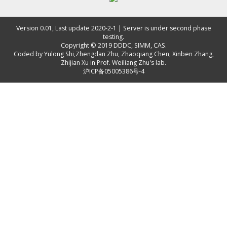
Version 0.01, Last update 2020-2-1 | Server is under second phase
testing.
Copyright © 2019
DDDC, SIMM, CAS
.
Coded by
Yulong Shi
,
Zhengdan Zhu
,
Zhaoqiang Chen
,
Xinben Zhang
,
Zhijian Xu
in Prof. Weiliang Zhu's lab.
沪ICP备05005386号-4