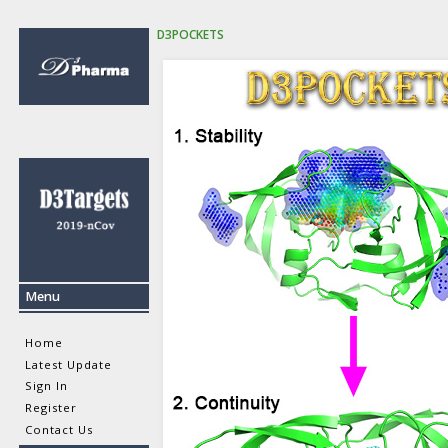
D3POCKETS
Menu
Home
Latest Update
Sign In
Register
Contact Us