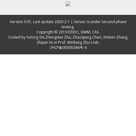
Version 0.01, Last update 2020-2-1 | Server is under second phase
testing.
Copyright © 2019
DDDC, SIMM, CAS
.
Coded by
Yulong Shi
,
Zhengdan Zhu
,
Zhaoqiang Chen
,
Xinben Zhang
,
Zhijian Xu
in Prof. Weiliang Zhu's lab.
沪ICP备05005386号-4