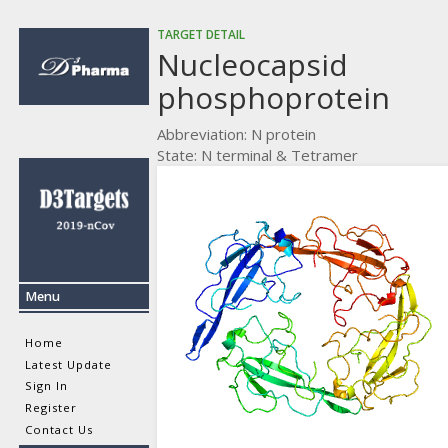
TARGET DETAIL
Nucleocapsid
phosphoprotein
Abbreviation: N protein
State: N terminal & Tetramer
Menu
Home
Latest Update
Sign In
Register
Contact Us