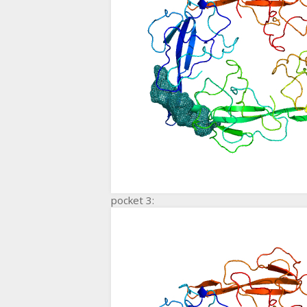
pocket 3: