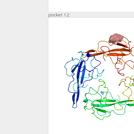
pocket 12: