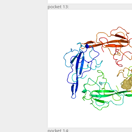
pocket 13:
pocket 14: