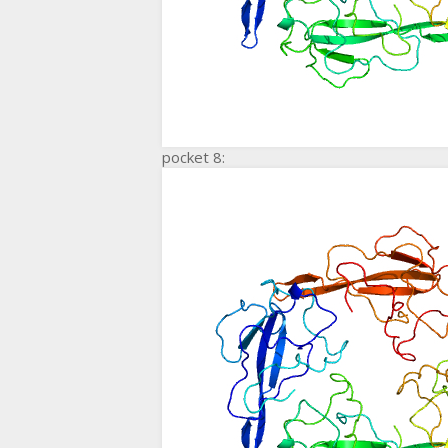
pocket 8: