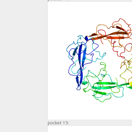
pocket 15: