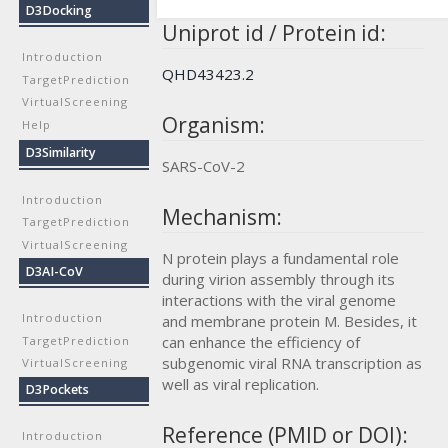
D3Docking
Uniprot id / Protein id:
Introduction
QHD43423.2
TargetPrediction
VirtualScreening
Organism:
Help
D3Similarity
SARS-CoV-2
Introduction
Mechanism:
TargetPrediction
VirtualScreening
N protein plays a fundamental role
D3AI-CoV
during virion assembly through its
interactions with the viral genome
Introduction
and membrane protein M. Besides, it
can enhance the efficiency of
TargetPrediction
subgenomic viral RNA transcription as
VirtualScreening
well as viral replication.
D3Pockets
Reference (PMID or DOI):
Introduction