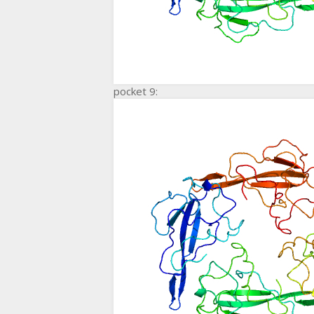
pocket 9: