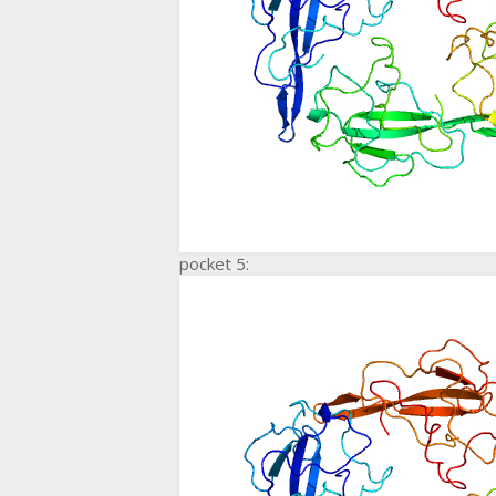
pocket 5: