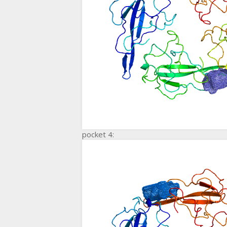
pocket 4: