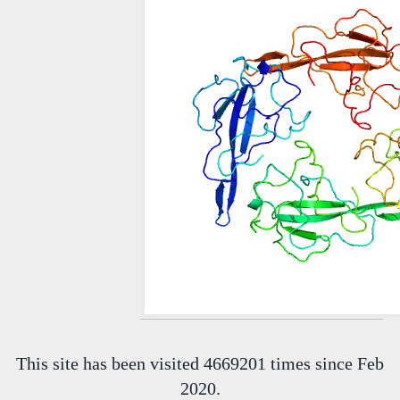
This site has been visited 4669201 times since Feb
2020.