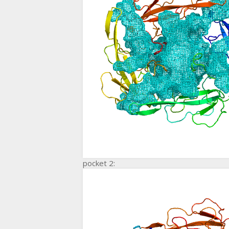
pocket 2: