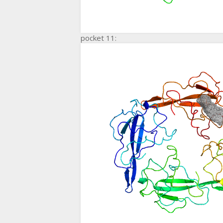
pocket 11: