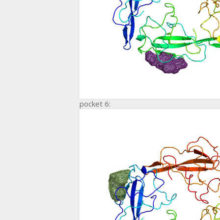
pocket 6: