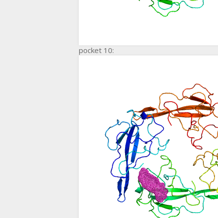
pocket 10: