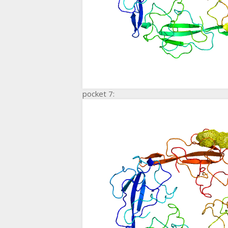
pocket 7: