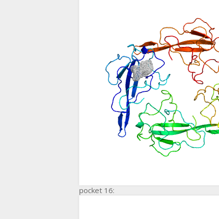
pocket 16: