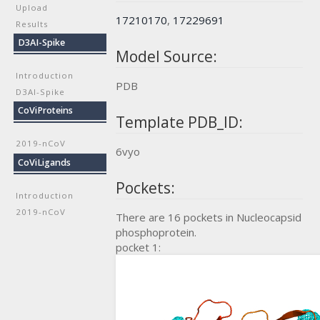
Upload
17210170
,
17229691
Results
D3AI-Spike
Model Source:
Introduction
PDB
D3AI-Spike
CoViProteins
Template PDB_ID:
2019-nCoV
6vyo
CoViLigands
Pockets:
Introduction
2019-nCoV
There are 16 pockets in Nucleocapsid
phosphoprotein.
pocket 1: