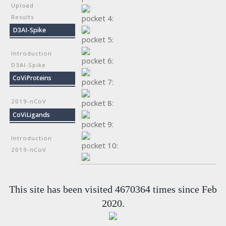
Upload
Results
pocket 4:
D3AI-Spike
pocket 5:
Introduction
pocket 6:
D3AI-Spike
CoViProteins
pocket 7:
2019-nCoV
pocket 8:
CoViLigands
pocket 9:
Introduction
pocket 10:
2019-nCoV
This site has been visited 4670364 times since Feb
2020.