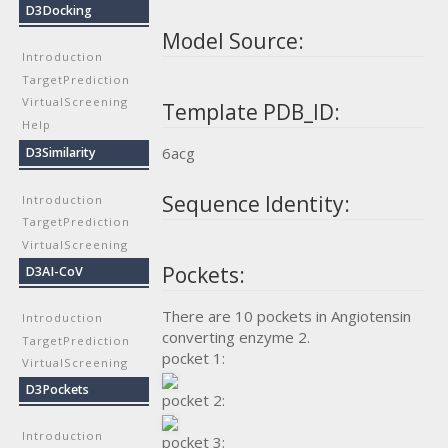
D3Docking
Model Source:
Introduction
TargetPrediction
VirtualScreening
Template PDB_ID:
Help
6acg
D3Similarity
Sequence Identity:
Introduction
TargetPrediction
VirtualScreening
Pockets:
D3AI-CoV
There are 10 pockets in Angiotensin
Introduction
converting enzyme 2.
TargetPrediction
pocket 1:
VirtualScreening
D3Pockets
pocket 2:
Introduction
pocket 3: