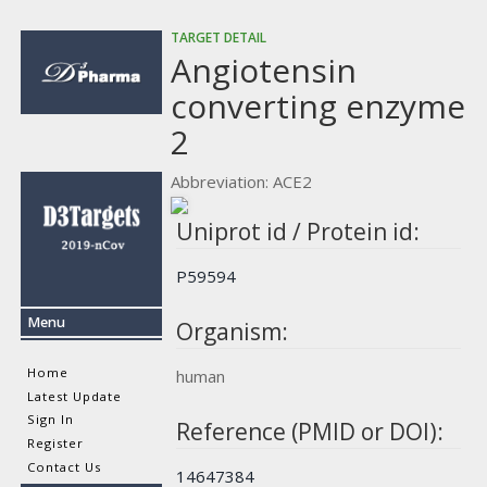
TARGET DETAIL
Angiotensin
converting enzyme
2
Abbreviation: ACE2
Uniprot id / Protein id:
P59594
Menu
Organism:
Home
human
Latest Update
Sign In
Reference (PMID or DOI):
Register
Contact Us
14647384