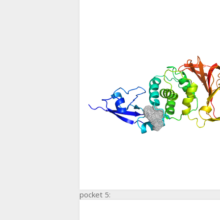
pocket 5: