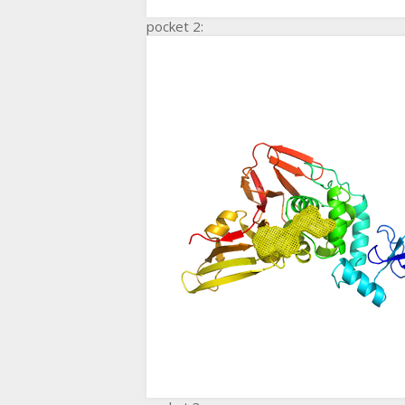
pocket 2: