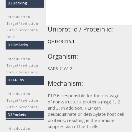
D3Docking
Introduction
TargetPrediction
Uniprot id / Protein id:
VirtualScreening
Help
QHD43415.1
D3Similarity
Organism:
Introduction
TargetPrediction
SARS-CoV-2
VirtualScreening
D3AI-CoV
Mechanism:
Introduction
PLP is responsible for the cleavage
TargetPrediction
of non-structural proteins (nsp) 1, 2
VirtualScreening
and 3. In addition, PLP can
deubiquitinate or deISGylate host cell
D3Pockets
proteins, resulting in the immune
suppression of host cells.
Introduction