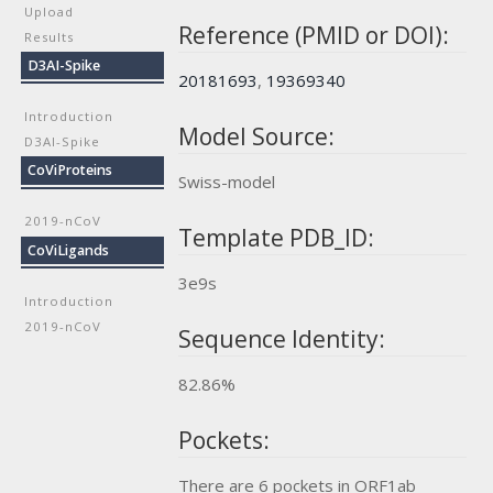
Upload
Reference (PMID or DOI):
Results
D3AI-Spike
20181693
,
19369340
Introduction
Model Source:
D3AI-Spike
CoViProteins
Swiss-model
2019-nCoV
Template PDB_ID:
CoViLigands
3e9s
Introduction
2019-nCoV
Sequence Identity:
82.86%
Pockets:
There are 6 pockets in ORF1ab