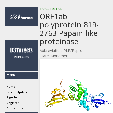
TARGET DETAIL
ORF1ab
polyprotein 819-
2763 Papain-like
proteinase
Abbreviation: PLP/PLpro
State: Monomer
Menu
Home
Latest Update
Sign In
Register
Contact Us