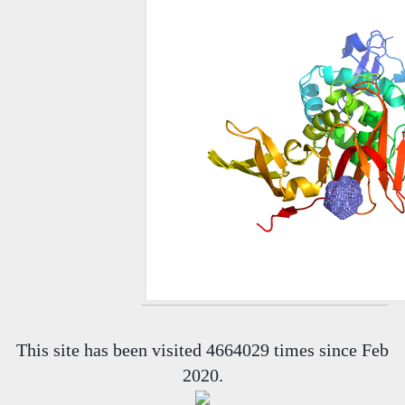
This site has been visited 4664029 times since Feb
2020.