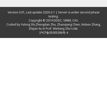
Version 0.01, Last update 2020-2-1 | Server is under second phase
testing.
Copyright © 2019
DDDC, SIMM, CAS
.
Coded by
Yulong Shi
,
Zhengdan Zhu
,
Zhaoqiang Chen
,
Xinben Zhang
,
Zhijian Xu
in Prof. Weiliang Zhu's lab.
沪ICP备05005386号-4