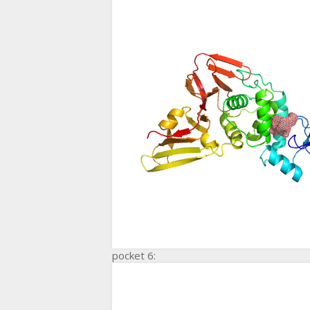
pocket 6: