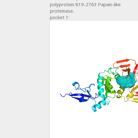
polyprotein 819-2763 Papain-like
proteinase.
pocket 1: