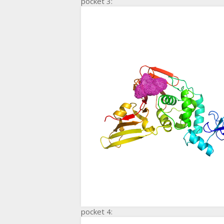
pocket 3:
pocket 4: