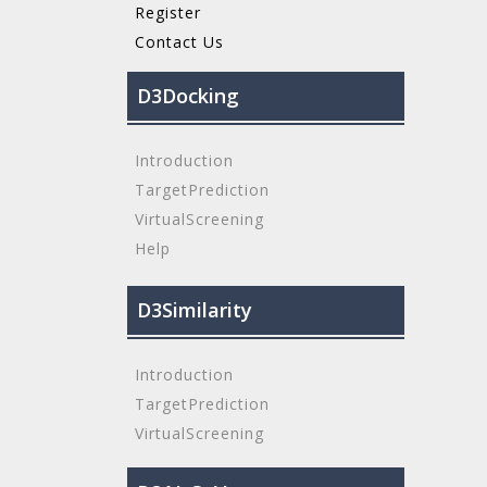
Register
Contact Us
D3Docking
Introduction
TargetPrediction
VirtualScreening
Help
D3Similarity
Introduction
TargetPrediction
VirtualScreening