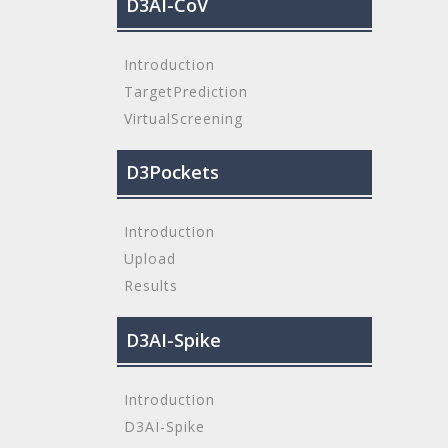
D3AI-CoV
Introduction
TargetPrediction
VirtualScreening
D3Pockets
Introduction
Upload
Results
D3AI-Spike
Introduction
D3AI-Spike