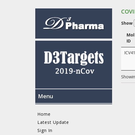
COVI
Show
Mol
ID
ICV4
Showing
Menu
Home
Latest Update
Sign In