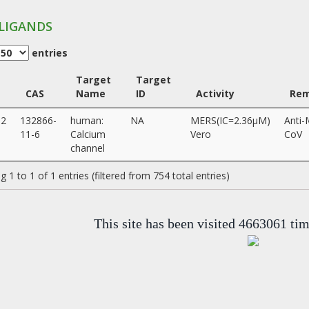
LIGANDS
entries
Target
Target
CAS
Name
ID
Activity
Rem
12
132866-
human:
NA
MERS(IC=2.36µM)
Anti
11-6
Calcium
Vero
CoV
channel
 1 to 1 of 1 entries (filtered from 754 total entries)
This site has been visited 4663061 ti