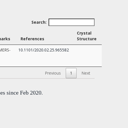
Search:
Crystal
arks
References
Structure
-MERS-
10.1101/2020.02.25.965582
Previous
1
Next
mes since Feb 2020.