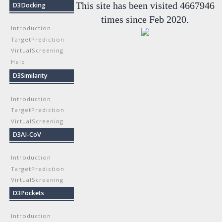
This site has been visited 4667946
D3Docking
times since Feb 2020.
Introduction
TargetPrediction
VirtualScreening
Help
D3Similarity
Introduction
TargetPrediction
VirtualScreening
D3AI-CoV
Introduction
TargetPrediction
VirtualScreening
D3Pockets
Introduction