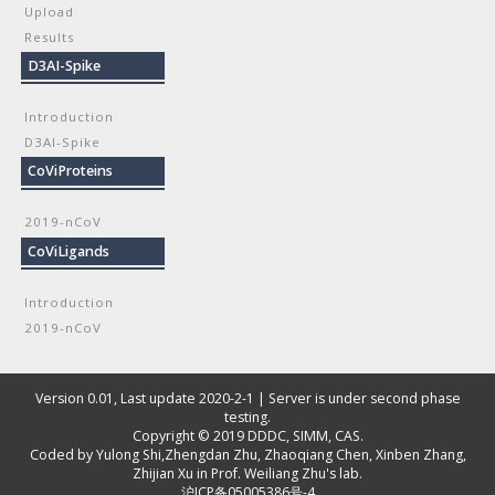
Upload
Results
D3AI-Spike
Introduction
D3AI-Spike
CoViProteins
2019-nCoV
CoViLigands
Introduction
2019-nCoV
Version 0.01, Last update 2020-2-1 | Server is under second phase
testing.
Copyright © 2019
DDDC, SIMM, CAS
.
Coded by
Yulong Shi
,
Zhengdan Zhu
,
Zhaoqiang Chen
,
Xinben Zhang
,
Zhijian Xu
in Prof. Weiliang Zhu's lab.
沪ICP备05005386号-4