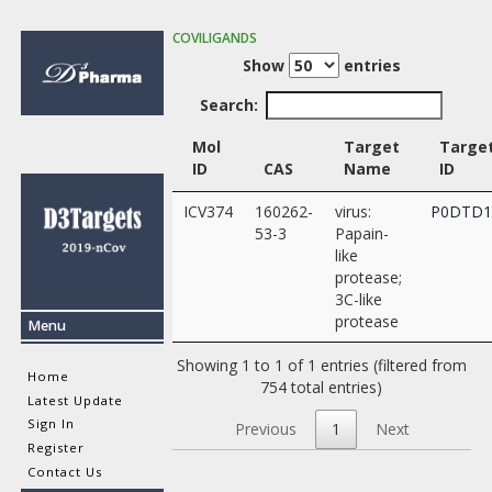
COVILIGANDS
Show
entries
Search:
Mol
Target
Targe
ID
CAS
Name
ID
ICV374
160262-
virus:
P0DTD
53-3
Papain-
like
protease;
3C-like
protease
Menu
Showing 1 to 1 of 1 entries (filtered from
Home
754 total entries)
Latest Update
Sign In
Previous
1
Next
Register
Contact Us