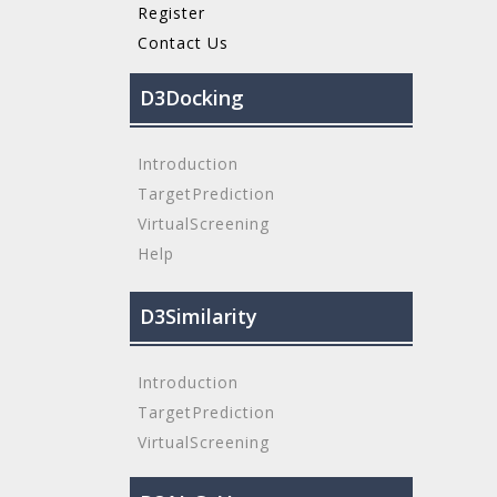
Register
Contact Us
D3Docking
Introduction
TargetPrediction
VirtualScreening
Help
D3Similarity
Introduction
TargetPrediction
VirtualScreening