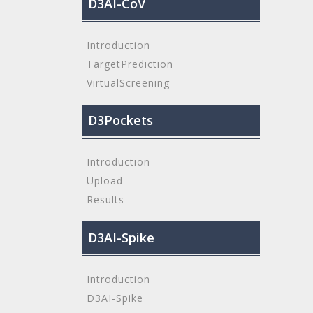
D3AI-CoV
Introduction
TargetPrediction
VirtualScreening
D3Pockets
Introduction
Upload
Results
D3AI-Spike
Introduction
D3AI-Spike