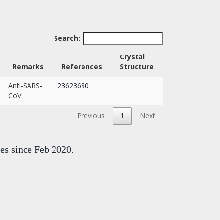
Search:
Crystal
Remarks
References
Structure
Anti-SARS-
23623680
CoV
Previous
1
Next
mes since Feb 2020.