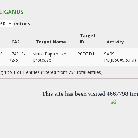
LIGANDS
entries
Target
CAS
Target Name
ID
Activity
79
174818-
virus: Papain-like
P0DTD1
SARS
72-5
protease
PL(IC50=9.5µM)
 1 to 1 of 1 entries (filtered from 754 total entries)
This site has been visited 4667798 ti