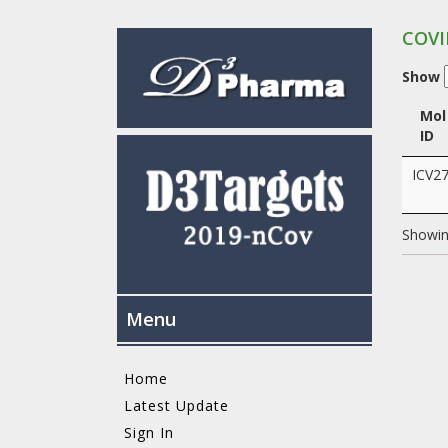
COVI
Show
Mol
ID
ICV2
Showing
Menu
Home
Latest Update
Sign In