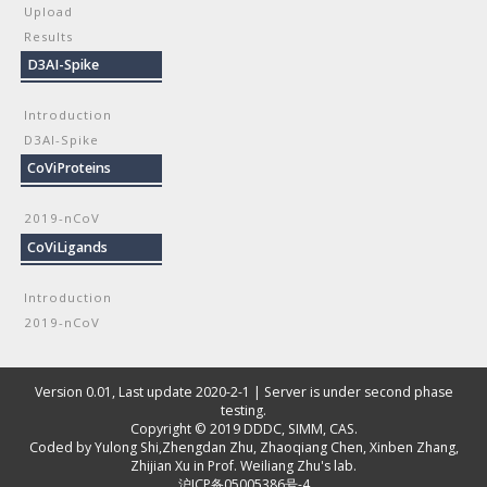
Upload
Results
D3AI-Spike
Introduction
D3AI-Spike
CoViProteins
2019-nCoV
CoViLigands
Introduction
2019-nCoV
Version 0.01, Last update 2020-2-1 | Server is under second phase
testing.
Copyright © 2019
DDDC, SIMM, CAS
.
Coded by
Yulong Shi
,
Zhengdan Zhu
,
Zhaoqiang Chen
,
Xinben Zhang
,
Zhijian Xu
in Prof. Weiliang Zhu's lab.
沪ICP备05005386号-4