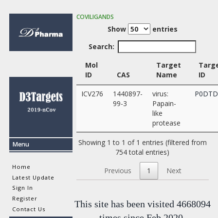
COVILIGANDS
Show
entries
Search:
Mol
Target
Targ
ID
CAS
Name
ID
ICV276
1440897-
virus:
P0DTD
99-3
Papain-
like
protease
Showing 1 to 1 of 1 entries (filtered from
Menu
754 total entries)
Home
Previous
1
Next
Latest Update
Sign In
Register
This site has been visited 4668094
Contact Us
times since Feb 2020.