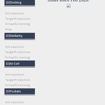
D3Docking
Introduction
TargetPrediction
VirtualScreening
Help
D3Similarity
Introduction
TargetPrediction
VirtualScreening
D3AI-CoV
Introduction
TargetPrediction
VirtualScreening
D3Pockets
Introduction