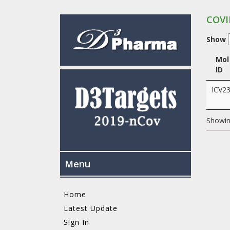
COVI
Show
Mol
ID
ICV2
Showing
Menu
Home
Latest Update
Sign In