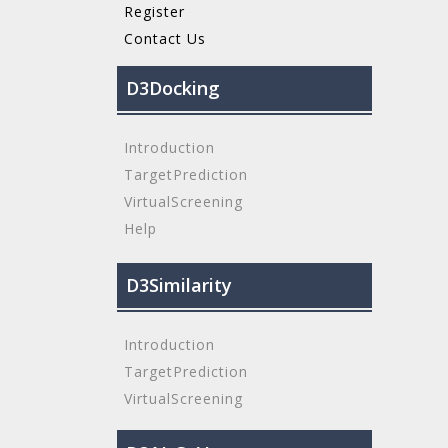
Register
Contact Us
D3Docking
Introduction
TargetPrediction
VirtualScreening
Help
D3Similarity
Introduction
TargetPrediction
VirtualScreening