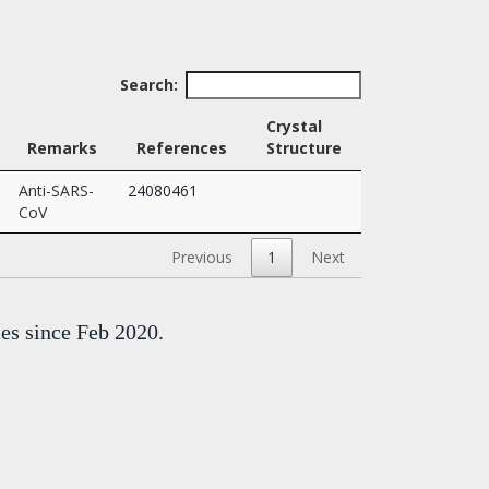
Search:
Crystal
Remarks
References
Structure
Anti-SARS-
24080461
CoV
Previous
1
Next
mes since Feb 2020.