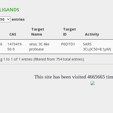
LIGANDS
entries
Target
Target
CAS
Name
ID
Activity
36
1473419-
virus: 3C-like
P0DTD1
SARS
50-9
protease
3CL(IC50=8.1µM)
 1 to 1 of 1 entries (filtered from 754 total entries)
This site has been visited 4665665 ti