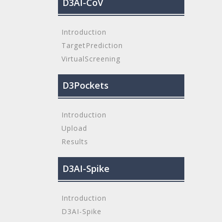
D3AI-CoV
Introduction
TargetPrediction
VirtualScreening
D3Pockets
Introduction
Upload
Results
D3AI-Spike
Introduction
D3AI-Spike