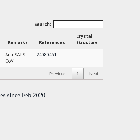
Search:
Crystal
Remarks
References
Structure
Anti-SARS-
24080461
CoV
Previous
1
Next
mes since Feb 2020.