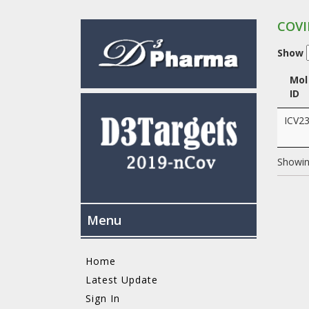
COVI
Show
Mol
ID
ICV2
Showing
Menu
Home
Latest Update
Sign In