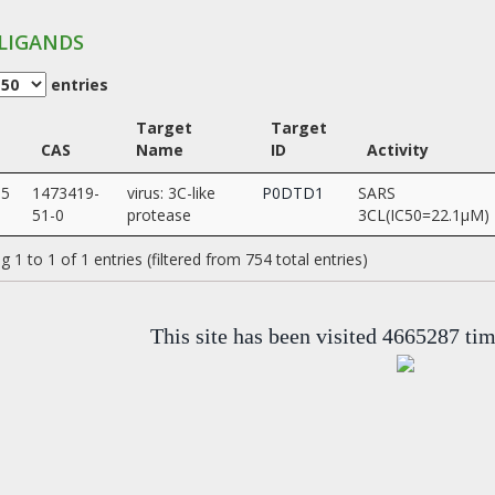
LIGANDS
entries
Target
Target
CAS
Name
ID
Activity
35
1473419-
virus: 3C-like
P0DTD1
SARS
51-0
protease
3CL(IC50=22.1µM)
 1 to 1 of 1 entries (filtered from 754 total entries)
This site has been visited 4665287 ti