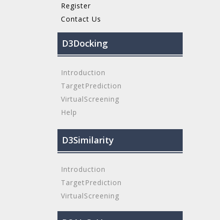
Register
Contact Us
D3Docking
Introduction
TargetPrediction
VirtualScreening
Help
D3Similarity
Introduction
TargetPrediction
VirtualScreening