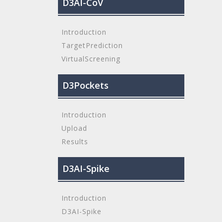
D3AI-CoV
Introduction
TargetPrediction
VirtualScreening
D3Pockets
Introduction
Upload
Results
D3AI-Spike
Introduction
D3AI-Spike