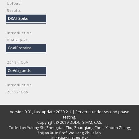
Upload
Results
D3AI-Spike
Introduction
D3AI-Spike
CoViProteins
2019-nCoV
CoViLigands
Introduction
2019-nCoV
Version 0.01, Last update 2020-2-1 | Server is under second phase
testing.
Copyright © 2019
DDDC, SIMM, CAS
.
Coded by
Yulong Shi
,
Zhengdan Zhu
,
Zhaoqiang Chen
,
Xinben Zhang
,
Zhijian Xu
in Prof. Weiliang Zhu's lab.
沪ICP备05005386号-4