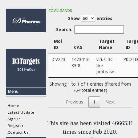
COVILIGANDS
Show
entries
Search:
Mol
Target
Targ
ID
CAS
Name
ID
ICV223
1473419-
virus: 3C-
P0DTD
33-8
like
protease
Showing 1 to 1 of 1 entries (filtered from
754 total entries)
Menu
Previous
1
Next
Home
Latest Update
Sign In
This site has been visited 4666531
Register
times since Feb 2020.
Contact Us