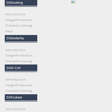
D3Docking
Introduction
TargetPrediction
VirtualScreening
Help
D3Similarity
Introduction
TargetPrediction
VirtualScreening
D3AI-CoV
Introduction
TargetPrediction
VirtualScreening
D3Pockets
Introduction