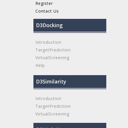
Register
Contact Us
D3Docking
Introduction
TargetPrediction
VirtualScreening
Help
D3Similarity
Introduction
TargetPrediction
VirtualScreening