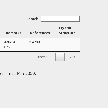
Search:
Crystal
Remarks
References
Structure
Anti-SARS-
21470860
CoV
Previous
1
Next
mes since Feb 2020.