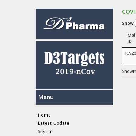
COVI
Show
Mol
ID
ICV2
Showing
Menu
Home
Latest Update
Sign In