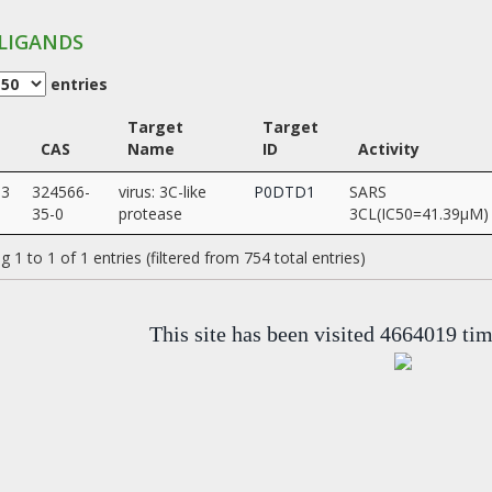
LIGANDS
entries
Target
Target
CAS
Name
ID
Activity
03
324566-
virus: 3C-like
P0DTD1
SARS
35-0
protease
3CL(IC50=41.39µM)
 1 to 1 of 1 entries (filtered from 754 total entries)
This site has been visited 4664019 ti