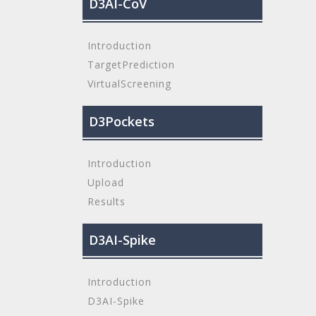
D3AI-CoV
Introduction
TargetPrediction
VirtualScreening
D3Pockets
Introduction
Upload
Results
D3AI-Spike
Introduction
D3AI-Spike