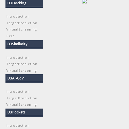
D3Docking
Introduction
TargetPrediction
VirtualScreening
Help
D3Similarity
Introduction
TargetPrediction
VirtualScreening
D3AI-CoV
Introduction
TargetPrediction
VirtualScreening
D3Pockets
Introduction