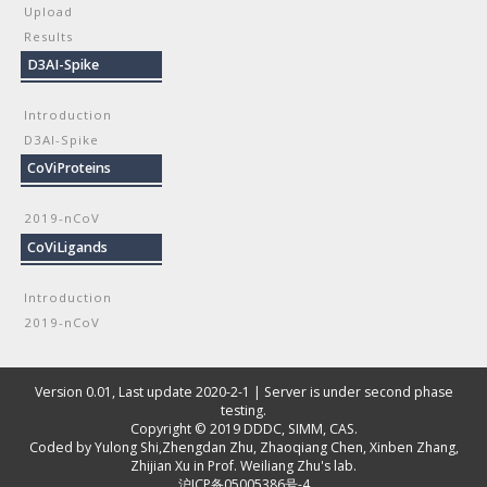
Upload
Results
D3AI-Spike
Introduction
D3AI-Spike
CoViProteins
2019-nCoV
CoViLigands
Introduction
2019-nCoV
Version 0.01, Last update 2020-2-1 | Server is under second phase
testing.
Copyright © 2019
DDDC, SIMM, CAS
.
Coded by
Yulong Shi
,
Zhengdan Zhu
,
Zhaoqiang Chen
,
Xinben Zhang
,
Zhijian Xu
in Prof. Weiliang Zhu's lab.
沪ICP备05005386号-4