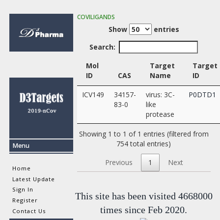
COVILIGANDS
Show
entries
Search:
Mol
Target
Target
ID
CAS
Name
ID
ICV149
34157-
virus: 3C-
P0DTD1
83-0
like
protease
Showing 1 to 1 of 1 entries (filtered from
754 total entries)
Menu
Previous
1
Next
Home
Latest Update
Sign In
This site has been visited 4668000
Register
times since Feb 2020.
Contact Us