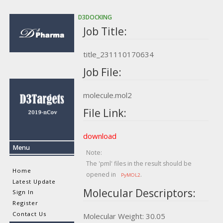
D3DOCKING
Job Title:
title_231110170634
Job File:
molecule.mol2
File Link:
download
Menu
Note:
The 'pml' files in the result should be
Home
opened in
.
PyMOL2
Latest Update
Molecular Descriptors:
Sign In
Register
Contact Us
Molecular Weight: 30.05