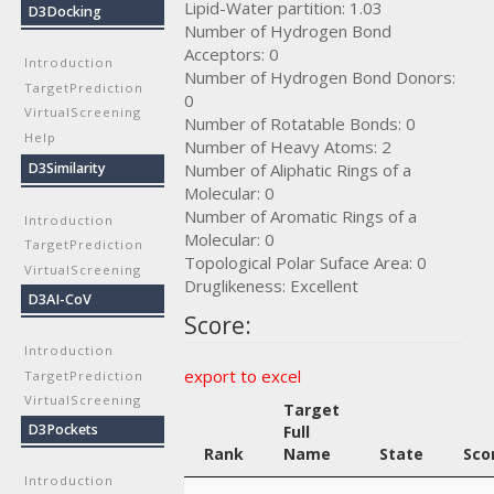
Lipid-Water partition: 1.03
D3Docking
Number of Hydrogen Bond
Acceptors: 0
Introduction
Number of Hydrogen Bond Donors:
TargetPrediction
0
VirtualScreening
Number of Rotatable Bonds: 0
Help
Number of Heavy Atoms: 2
Number of Aliphatic Rings of a
D3Similarity
Molecular: 0
Number of Aromatic Rings of a
Introduction
Molecular: 0
TargetPrediction
Topological Polar Suface Area: 0
VirtualScreening
Druglikeness: Excellent
D3AI-CoV
Score:
Introduction
export to excel
TargetPrediction
VirtualScreening
Target
D3Pockets
Full
Rank
Name
State
Sco
Introduction