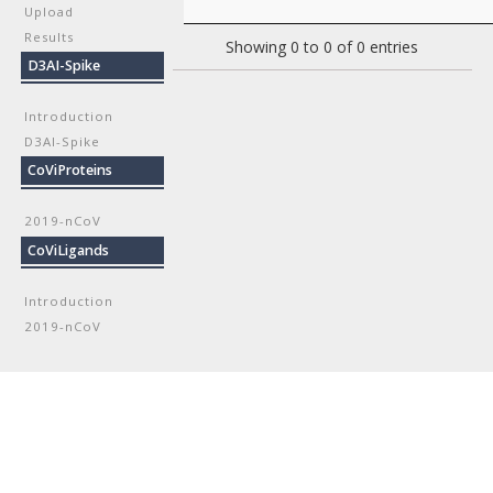
Upload
Results
Showing 0 to 0 of 0 entries
D3AI-Spike
Introduction
D3AI-Spike
CoViProteins
2019-nCoV
CoViLigands
Introduction
2019-nCoV