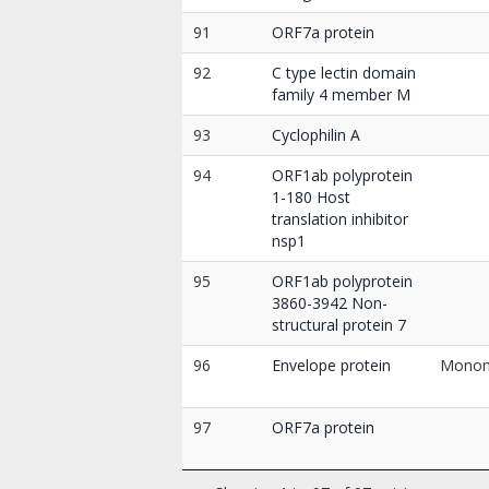
91
ORF7a protein
92
C type lectin domain
family 4 member M
93
Cyclophilin A
94
ORF1ab polyprotein
1-180 Host
translation inhibitor
nsp1
95
ORF1ab polyprotein
3860-3942 Non-
structural protein 7
96
Envelope protein
Mono
97
ORF7a protein