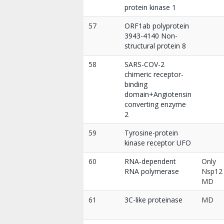
protein kinase 1
57
ORF1ab polyprotein
3943-4140 Non-
structural protein 8
58
SARS-COV-2
chimeric receptor-
binding
domain+Angiotensin
converting enzyme
2
59
Tyrosine-protein
kinase receptor UFO
60
RNA-dependent
Only
RNA polymerase
Nsp12
MD
61
3C-like proteinase
MD