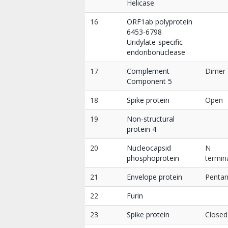
Helicase
16
ORF1ab polyprotein
6453-6798
Uridylate-specific
endoribonuclease
17
Complement
Dimer
Component 5
18
Spike protein
Open
19
Non-structural
protein 4
20
Nucleocapsid
N
phosphoprotein
termin
21
Envelope protein
Penta
22
Furin
23
Spike protein
Closed