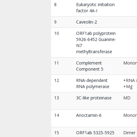
8
Eukaryotic initiation
factor 4A-I
9
Caveolin-2
10
ORF1ab polyprotein
5926-6452 Guanine-
N7
methyltransferase
11
Complement
Mono
Component 5
12
RNA-dependent
+RNA 
RNA polymerase
+Mg
13
3C-like proteinase
MD
14
Anoctamin-6
Mono
15
ORF1ab 5325-5925
Dimer