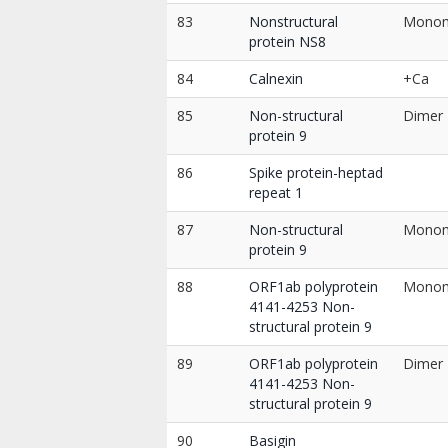
83
Nonstructural
Mono
protein NS8
84
Calnexin
+Ca
85
Non-structural
Dimer
protein 9
86
Spike protein-heptad
repeat 1
87
Non-structural
Mono
protein 9
88
ORF1ab polyprotein
Mono
4141-4253 Non-
structural protein 9
89
ORF1ab polyprotein
Dimer
4141-4253 Non-
structural protein 9
90
Basigin