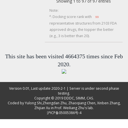
Showing 1 to 97 of 97 entries
Note:
a
: Docking score rank with
99
representative structures from 2103 FDA
approved drugs, the topper the better
(e.g., 3 is better than 20).
This site has been visited 4664375 times since Feb
2020.
Version 0.01, Last update 2020-2-1 | Server is under second phase
testing.
Copyright © 2019
DDDC, SIMM, CAS
.
Coded by
Yulong Shi
,
Zhengdan Zhu
,
Zhaoqiang Chen
,
Xinben Zhang
,
Zhijian Xu
in Prof. Weiliang Zhu's lab.
沪ICP备05005386号-4