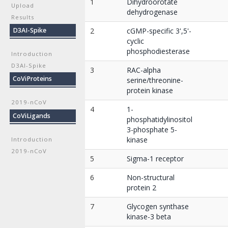
1
Dihydroorotate
Upload
dehydrogenase
Results
D3AI-Spike
2
cGMP-specific 3',5'-
cyclic
phosphodiesterase
Introduction
D3AI-Spike
3
RAC-alpha
CoViProteins
serine/threonine-
protein kinase
2019-nCoV
4
1-
CoViLigands
phosphatidylinositol
3-phosphate 5-
kinase
Introduction
2019-nCoV
5
Sigma-1 receptor
6
Non-structural
protein 2
7
Glycogen synthase
kinase-3 beta