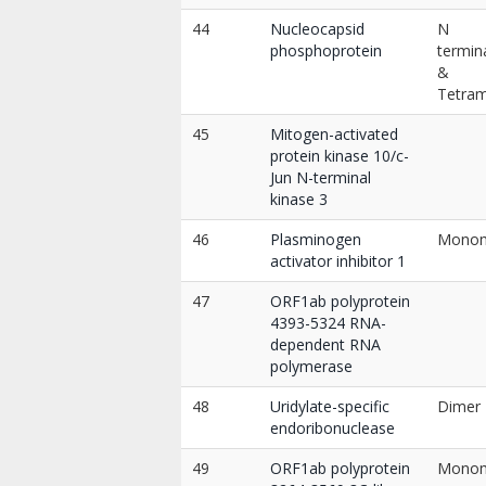
44
Nucleocapsid
N
phosphoprotein
termin
&
Tetra
45
Mitogen-activated
protein kinase 10/c-
Jun N-terminal
kinase 3
46
Plasminogen
Mono
activator inhibitor 1
47
ORF1ab polyprotein
4393-5324 RNA-
dependent RNA
polymerase
48
Uridylate-specific
Dimer
endoribonuclease
49
ORF1ab polyprotein
Mono