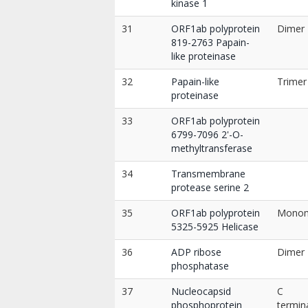
kinase 1
31
ORF1ab polyprotein
Dimer
819-2763 Papain-
like proteinase
32
Papain-like
Trimer
proteinase
33
ORF1ab polyprotein
6799-7096 2'-O-
methyltransferase
34
Transmembrane
protease serine 2
35
ORF1ab polyprotein
Mono
5325-5925 Helicase
36
ADP ribose
Dimer
phosphatase
37
Nucleocapsid
C
phosphoprotein
termin