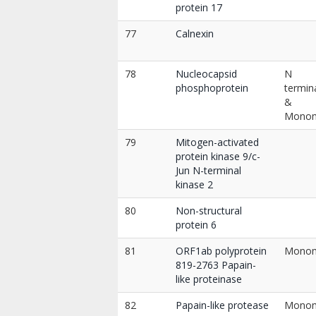
protein 17
77
Calnexin
78
Nucleocapsid
N
phosphoprotein
termin
&
Mono
79
Mitogen-activated
protein kinase 9/c-
Jun N-terminal
kinase 2
80
Non-structural
protein 6
81
ORF1ab polyprotein
Mono
819-2763 Papain-
like proteinase
82
Papain-like protease
Mono