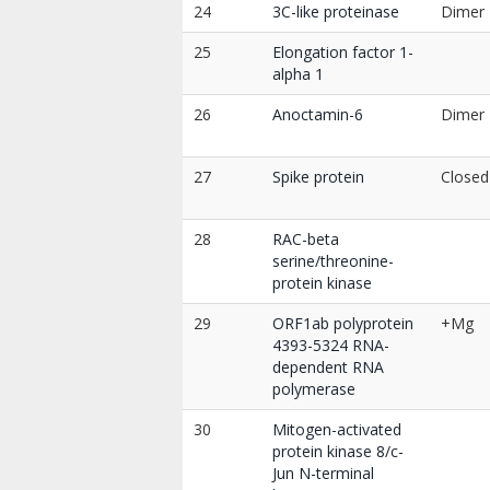
24
3C-like proteinase
Dimer
25
Elongation factor 1-
alpha 1
26
Anoctamin-6
Dimer
27
Spike protein
Closed
28
RAC-beta
serine/threonine-
protein kinase
29
ORF1ab polyprotein
+Mg
4393-5324 RNA-
dependent RNA
polymerase
30
Mitogen-activated
protein kinase 8/c-
Jun N-terminal