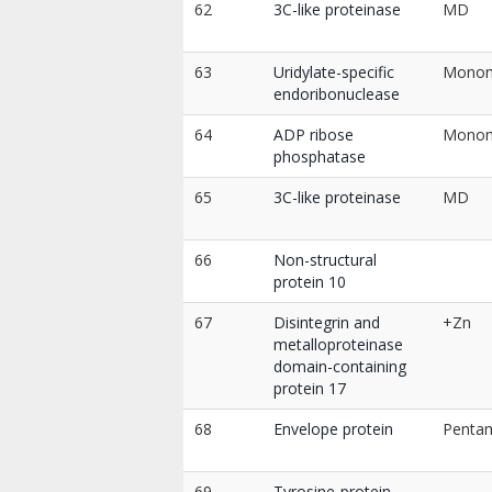
62
3C-like proteinase
MD
63
Uridylate-specific
Mono
endoribonuclease
64
ADP ribose
Mono
phosphatase
65
3C-like proteinase
MD
66
Non-structural
protein 10
67
Disintegrin and
+Zn
metalloproteinase
domain-containing
protein 17
68
Envelope protein
Penta
69
Tyrosine-protein