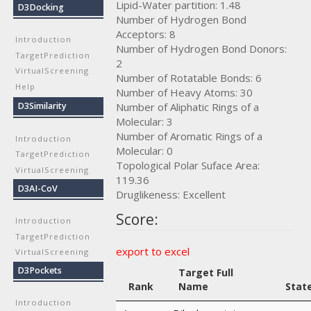
Lipid-Water partition: 1.48
D3Docking
Number of Hydrogen Bond
Acceptors: 8
Introduction
Number of Hydrogen Bond Donors:
TargetPrediction
2
VirtualScreening
Number of Rotatable Bonds: 6
Help
Number of Heavy Atoms: 30
Number of Aliphatic Rings of a
D3Similarity
Molecular: 3
Number of Aromatic Rings of a
Introduction
Molecular: 0
TargetPrediction
Topological Polar Suface Area:
VirtualScreening
119.36
D3AI-CoV
Druglikeness: Excellent
Score:
Introduction
TargetPrediction
export to excel
VirtualScreening
D3Pockets
Target Full
Rank
Name
Stat
Introduction