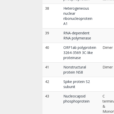
38
Heterogeneous
nuclear
ribonucleoprotein
A1
39
RNA-dependent
RNA polymerase
40
ORF1ab polyprotein
Dimer
3264-3569 3C-like
proteinase
41
Nonstructural
Dimer
protein NS8
42
Spike protein S2
subunit
43
Nucleocapsid
C
phosphoprotein
termin
&
Mono