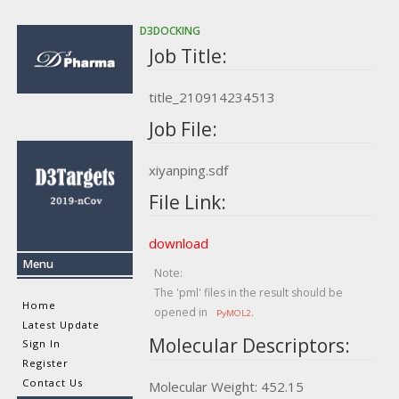
D3DOCKING
Job Title:
title_210914234513
Job File:
xiyanping.sdf
File Link:
download
Menu
Note:
The 'pml' files in the result should be
Home
opened in
.
PyMOL2
Latest Update
Molecular Descriptors:
Sign In
Register
Contact Us
Molecular Weight: 452.15