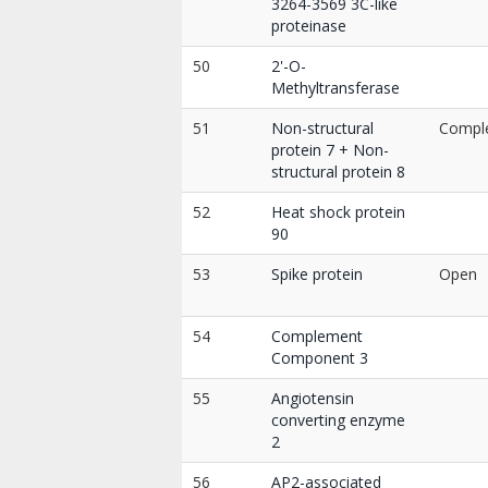
3264-3569 3C-like
proteinase
50
2'-O-
Methyltransferase
51
Non-structural
Compl
protein 7 + Non-
structural protein 8
52
Heat shock protein
90
53
Spike protein
Open
54
Complement
Component 3
55
Angiotensin
converting enzyme
2
56
AP2-associated