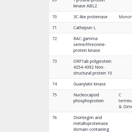
kinase ABL2
70
3C-like proteinase
Mono
71
Cathepsin L
72
RAC-gamma
serine/threonine-
protein kinase
73
ORF1ab polyprotein
4254-4392 Non-
structural protein 10
74
Guanylate kinase
75
Nucleocapsid
C
phosphoprotein
termin
& Dim
76
Disintegrin and
metalloproteinase
domain-containing