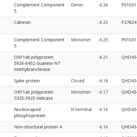
Complement Component
Dimer
-6.26
P01031
5
Calnexin
-6.25
P27824
Complement Component
Monomer
-6.25
P01031
5
ORF1ab polyprotein
-6.21
QHD434
5926-6452 Guanine-N7
methyltransferase
Spike protein
Closed
-6.18
QHD434
ORF1ab polyprotein
Monomer
-6.17
QHD434
5325-5925 Helicase
Nucleocapsid
N terminal
-6.16
QHD434
phosphoprotein
Non-structural protein 4
-6.16
QHD434