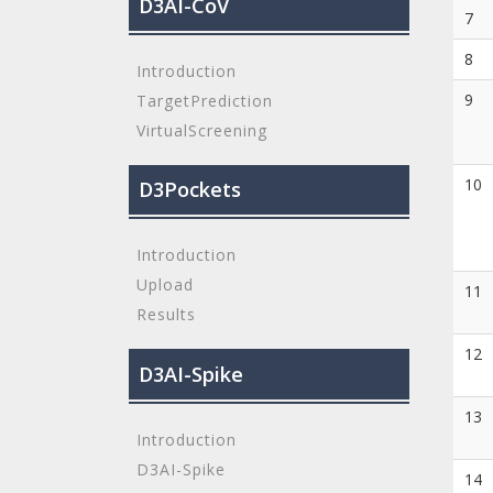
D3AI-CoV
7
8
Introduction
9
TargetPrediction
VirtualScreening
10
D3Pockets
Introduction
Upload
11
Results
12
D3AI-Spike
13
Introduction
D3AI-Spike
14