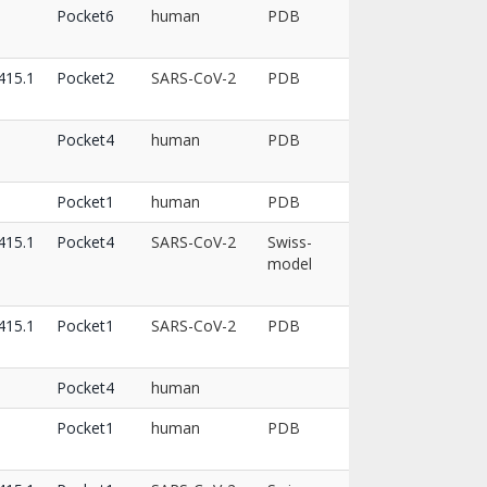
8
Pocket6
human
PDB
15.1
Pocket2
SARS-CoV-2
PDB
Pocket4
human
PDB
Pocket1
human
PDB
15.1
Pocket4
SARS-CoV-2
Swiss-
model
15.1
Pocket1
SARS-CoV-2
PDB
Pocket4
human
Pocket1
human
PDB