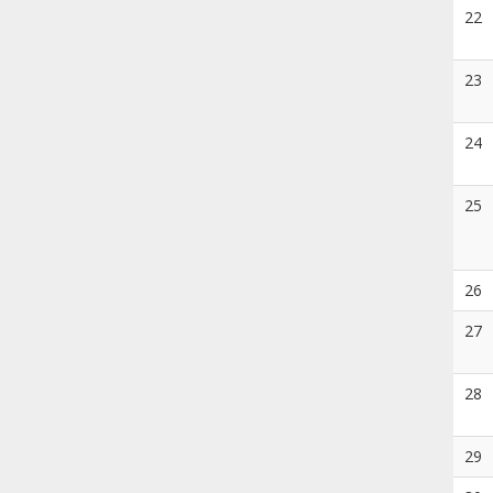
22
23
24
25
26
27
28
29