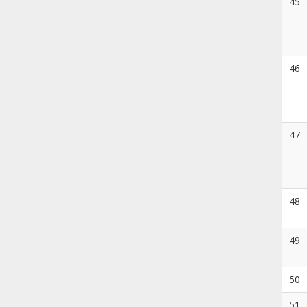
45
46
47
48
49
50
51