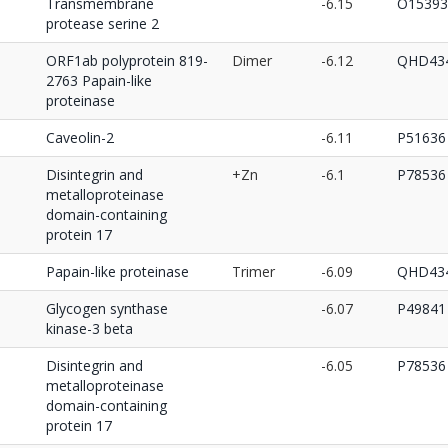
Transmembrane
-6.15
O15393
protease serine 2
ORF1ab polyprotein 819-
Dimer
-6.12
QHD434
2763 Papain-like
proteinase
Caveolin-2
-6.11
P51636
Disintegrin and
+Zn
-6.1
P78536
metalloproteinase
domain-containing
protein 17
Papain-like proteinase
Trimer
-6.09
QHD434
Glycogen synthase
-6.07
P49841
kinase-3 beta
Disintegrin and
-6.05
P78536
metalloproteinase
domain-containing
protein 17