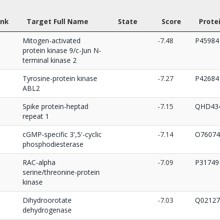
nk
Target Full Name
State
Score
Prote
Mitogen-activated
-7.48
P45984
protein kinase 9/c-Jun N-
terminal kinase 2
Tyrosine-protein kinase
-7.27
P42684
ABL2
Spike protein-heptad
-7.15
QHD434
repeat 1
cGMP-specific 3',5'-cyclic
-7.14
O76074
phosphodiesterase
RAC-alpha
-7.09
P31749
serine/threonine-protein
kinase
Dihydroorotate
-7.03
Q02127
dehydrogenase