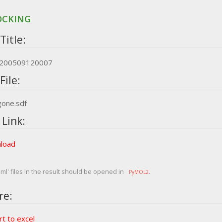
OCKING
Title:
e_200509120007
File:
gone.sdf
 Link:
load
ml' files in the result should be opened in
.
PyMOL2
re:
t to excel