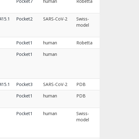
Pocket7
human
Robetta
15.1
Pocket2
SARS-CoV-2
Swiss-
model
Pocket1
human
Robetta
Pocket1
human
15.1
Pocket3
SARS-CoV-2
PDB
Pocket1
human
PDB
Pocket1
human
Swiss-
model