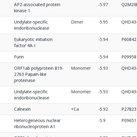
AP2-associated protein
-5.97
Q2M2I
kinase 1
Uridylate-specific
Dimer
-5.95
QHD434
endoribonuclease
Eukaryotic initiation
-5.94
P60842
factor 4A-I
Furin
-5.94
P09958
ORF1ab polyprotein 819-
Monomer
-5.93
QHD434
2763 Papain-like
proteinase
Uridylate-specific
Monomer
-5.93
QHD434
endoribonuclease
Calnexin
+Ca
-5.92
P27823
Heterogeneous nuclear
-5.9
P09651
ribonucleoprotein A1