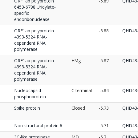
ORF1ab polyprotein
-5.89
QHD434
6453-6798 Uridylate-
specific
endoribonuclease
ORF1ab polyprotein
-5.88
QHD434
4393-5324 RNA-
dependent RNA
polymerase
ORF1ab polyprotein
+Mg
-5.87
QHD434
4393-5324 RNA-
dependent RNA
polymerase
Nucleocapsid
C terminal
-5.84
QHD434
phosphoprotein
Spike protein
Closed
-5.73
QHD434
Non-structural protein 6
-5.71
QHD434
3C-like proteinase
MD
-5.7
QHD434