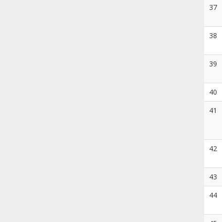
37
38
39
40
41
42
43
44