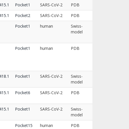
15.1
Pocket1
SARS-CoV-2
PDB
15.1
Pocket2
SARS-CoV-2
PDB
Pocket1
human
Swiss-
model
Pocket1
human
PDB
18.1
Pocket1
SARS-CoV-2
Swiss-
model
15.1
Pocket6
SARS-CoV-2
PDB
15.1
Pocket1
SARS-CoV-2
Swiss-
model
Pocket15
human
PDB