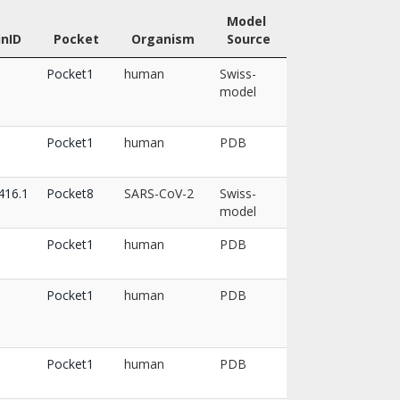
Model
inID
Pocket
Organism
Source
Pocket1
human
Swiss-
model
Pocket1
human
PDB
16.1
Pocket8
SARS-CoV-2
Swiss-
model
Pocket1
human
PDB
Pocket1
human
PDB
Pocket1
human
PDB