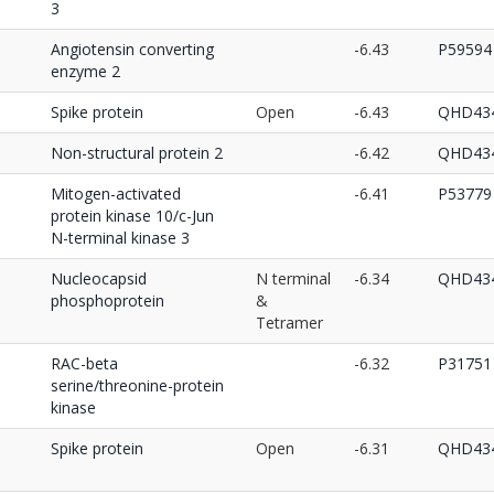
3
Angiotensin converting
-6.43
P59594
enzyme 2
Spike protein
Open
-6.43
QHD434
Non-structural protein 2
-6.42
QHD434
Mitogen-activated
-6.41
P53779
protein kinase 10/c-Jun
N-terminal kinase 3
Nucleocapsid
N terminal
-6.34
QHD434
phosphoprotein
&
Tetramer
RAC-beta
-6.32
P31751
serine/threonine-protein
kinase
Spike protein
Open
-6.31
QHD434