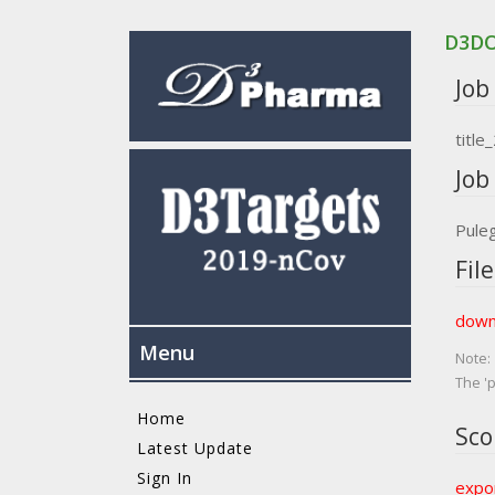
D3D
Job 
titl
Job 
Pule
File
down
Menu
Note:
The 'p
Home
Sco
Latest Update
Sign In
expor