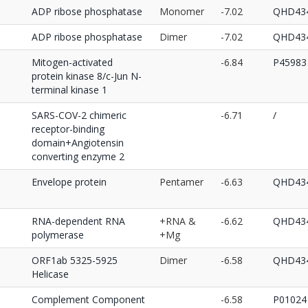
ADP ribose phosphatase
Monomer
-7.02
QHD434
ADP ribose phosphatase
Dimer
-7.02
QHD434
Mitogen-activated
-6.84
P45983
protein kinase 8/c-Jun N-
terminal kinase 1
SARS-COV-2 chimeric
-6.71
/
receptor-binding
domain+Angiotensin
converting enzyme 2
Envelope protein
Pentamer
-6.63
QHD434
RNA-dependent RNA
+RNA &
-6.62
QHD434
polymerase
+Mg
ORF1ab 5325-5925
Dimer
-6.58
QHD434
Helicase
Complement Component
-6.58
P01024