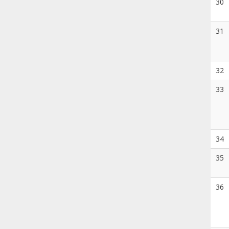
30
31
32
33
34
35
36