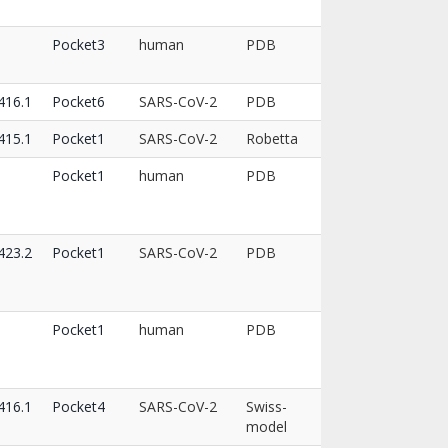
Pocket3
human
PDB
16.1
Pocket6
SARS-CoV-2
PDB
15.1
Pocket1
SARS-CoV-2
Robetta
Pocket1
human
PDB
23.2
Pocket1
SARS-CoV-2
PDB
Pocket1
human
PDB
16.1
Pocket4
SARS-CoV-2
Swiss-
model