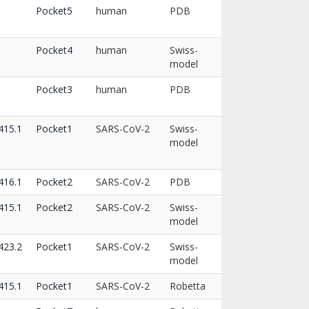
Pocket5
human
PDB
Pocket4
human
Swiss-
model
Pocket3
human
PDB
15.1
Pocket1
SARS-CoV-2
Swiss-
model
16.1
Pocket2
SARS-CoV-2
PDB
15.1
Pocket2
SARS-CoV-2
Swiss-
model
23.2
Pocket1
SARS-CoV-2
Swiss-
model
15.1
Pocket1
SARS-CoV-2
Robetta