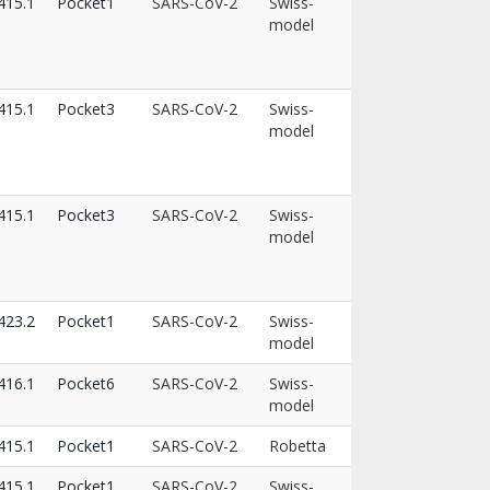
15.1
Pocket1
SARS-CoV-2
Swiss-
model
15.1
Pocket3
SARS-CoV-2
Swiss-
model
15.1
Pocket3
SARS-CoV-2
Swiss-
model
23.2
Pocket1
SARS-CoV-2
Swiss-
model
16.1
Pocket6
SARS-CoV-2
Swiss-
model
15.1
Pocket1
SARS-CoV-2
Robetta
15.1
Pocket1
SARS-CoV-2
Swiss-