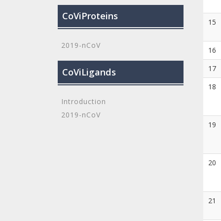
CoViProteins
15
2019-nCoV
16
17
CoViLigands
18
Introduction
2019-nCoV
19
20
21