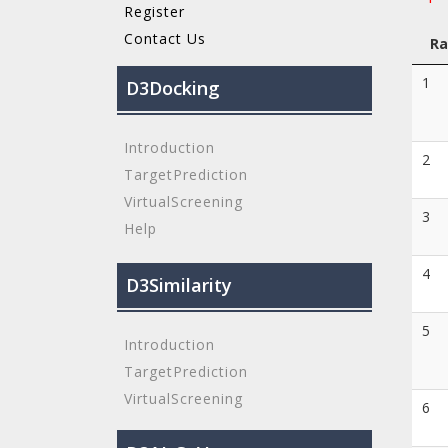
Register
Contact Us
Ra
1
D3Docking
Introduction
2
TargetPrediction
VirtualScreening
3
Help
4
D3Similarity
5
Introduction
TargetPrediction
VirtualScreening
6