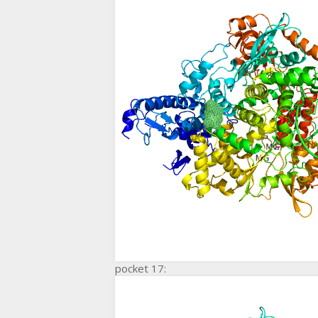
pocket 17: