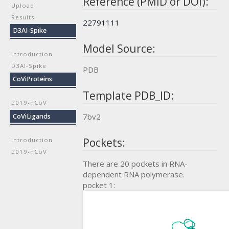
Reference (PMID or DOI):
Upload
Results
22791111
D3AI-Spike
Model Source:
Introduction
D3AI-Spike
PDB
CoViProteins
Template PDB_ID:
2019-nCoV
7bv2
CoViLigands
Pockets:
Introduction
2019-nCoV
There are 20 pockets in RNA-
dependent RNA polymerase.
pocket 1: