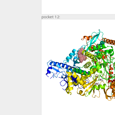
pocket 12: