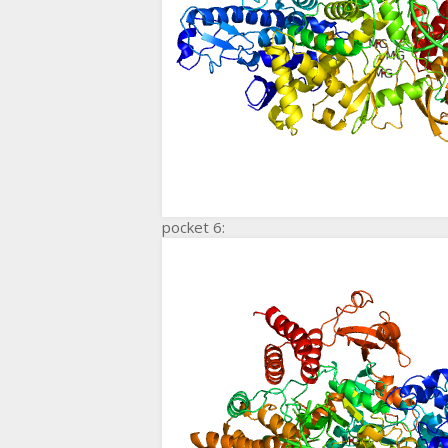
pocket 6: