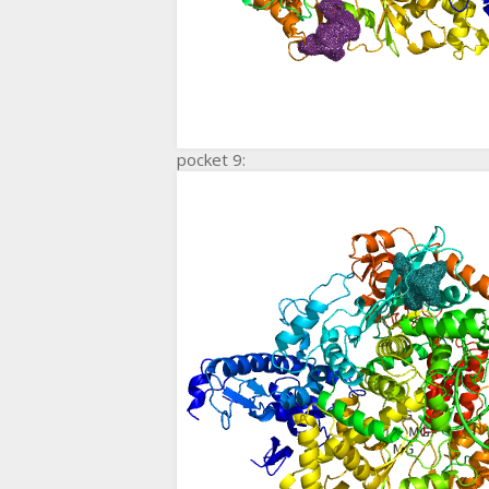
pocket 9: