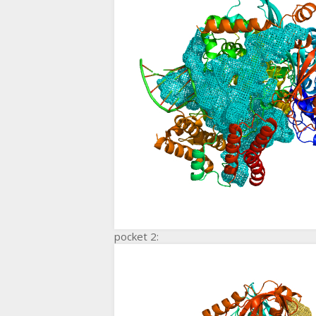
pocket 2: