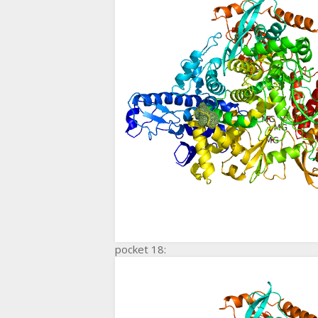
pocket 18: