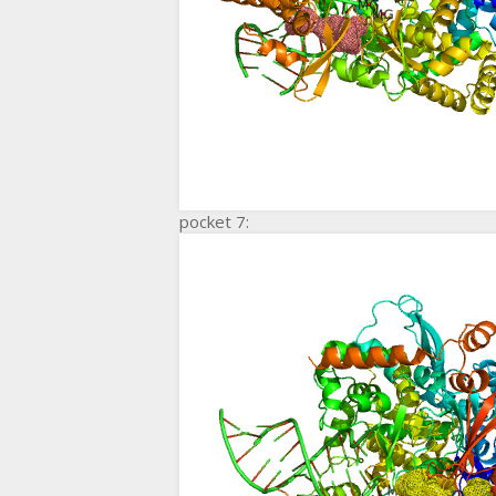
pocket 7: