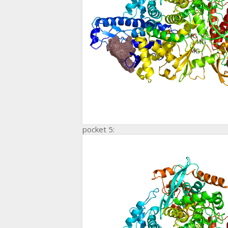
pocket 5: