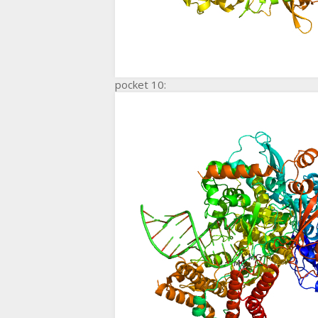
pocket 10: