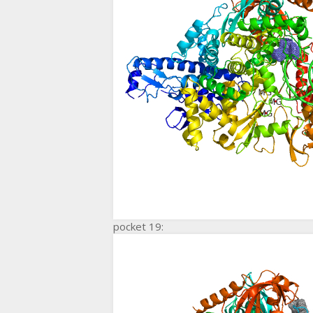
pocket 19: