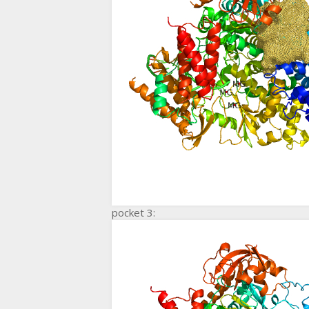
pocket 3: