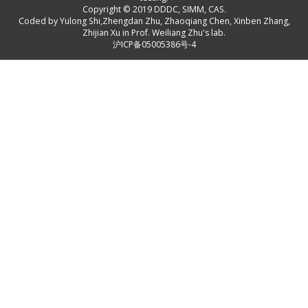
Copyright © 2019
DDDC, SIMM, CAS
.
Coded by
Yulong Shi
,
Zhengdan Zhu
,
Zhaoqiang Chen
,
Xinben Zhang
,
Zhijian Xu
in Prof. Weiliang Zhu's lab.
沪ICP备05005386号-4