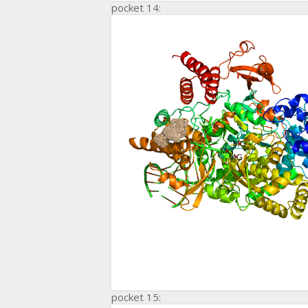
pocket 14:
pocket 15: