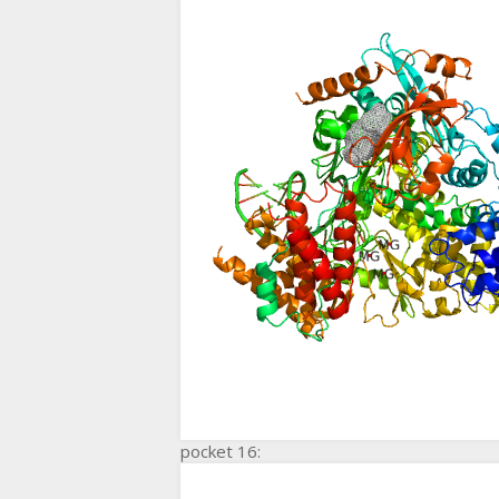
pocket 16: