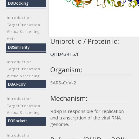
D3Docking
Introduction
TargetPrediction
VirtualScreening
Help
Uniprot id / Protein id:
D3Similarity
QHD43415.1
Introduction
Organism:
TargetPrediction
VirtualScreening
SARS-CoV-2
D3AI-CoV
Mechanism:
Introduction
TargetPrediction
RdRp is responsible for replication
VirtualScreening
and transcription of the viral RNA
D3Pockets
genome.
Introduction