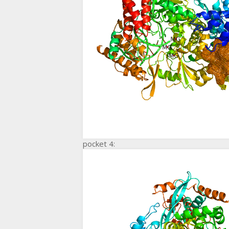
pocket 4: