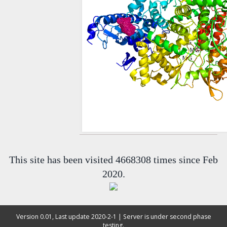
This site has been visited 4668308 times since Feb
2020.
Version 0.01, Last update 2020-2-1 | Server is under second phase
testing.