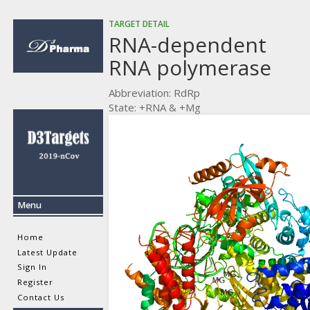
TARGET DETAIL
RNA-dependent
RNA polymerase
Abbreviation: RdRp
State: +RNA & +Mg
Menu
Home
Latest Update
Sign In
Register
Contact Us