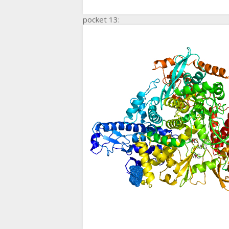
pocket 13: