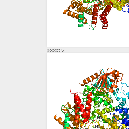
pocket 8: