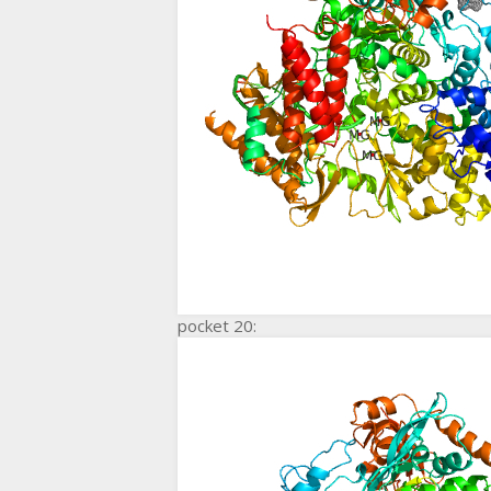
pocket 20: