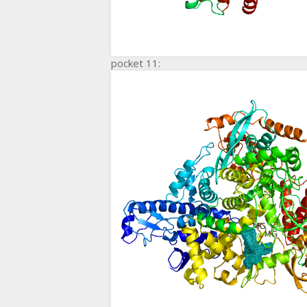
pocket 11: