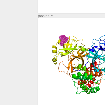
pocket 7: