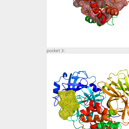
pocket 3: