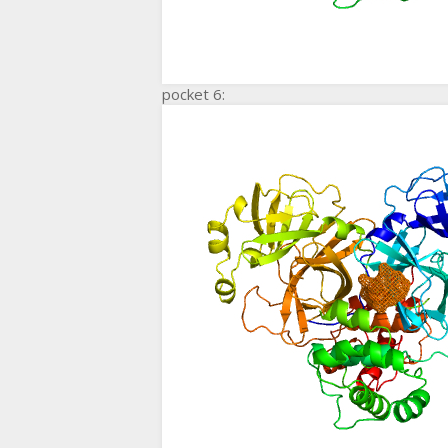
pocket 6: