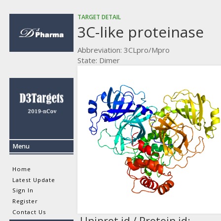
TARGET DETAIL
3C-like proteinase
Abbreviation: 3CLpro/Mpro
State: Dimer
Menu
Home
Latest Update
Sign In
Register
Contact Us