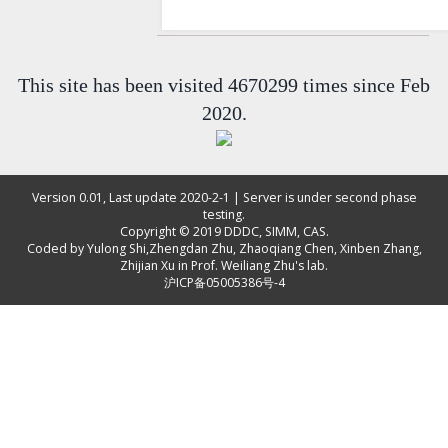
This site has been visited 4670299 times since Feb
2020.
Version 0.01, Last update 2020-2-1 | Server is under second phase
testing.
Copyright © 2019
DDDC, SIMM, CAS
.
Coded by
Yulong Shi
,
Zhengdan Zhu
,
Zhaoqiang Chen
,
Xinben Zhang
,
Zhijian Xu
in Prof. Weiliang Zhu's lab.
沪ICP备05005386号-4