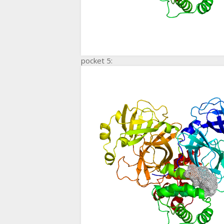
pocket 5: