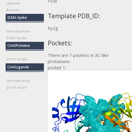
PDB
Upload
Results
Template PDB_ID:
D3AI-Spike
6y2g
Introduction
D3AI-Spike
Pockets:
CoViProteins
There are 7 pockets in 3C-like
2019-nCoV
proteinase.
CoViLigands
pocket 1:
Introduction
2019-nCoV