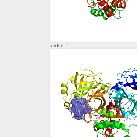
pocket 4: