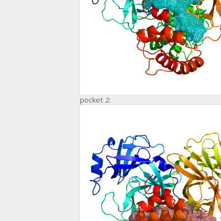
pocket 2: