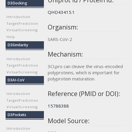
Uniprot id / Protein id:
D3Docking
QHD43415.1
Introduction
TargetPrediction
Organism:
VirtualScreening
Help
SARS-CoV-2
D3Similarity
Mechanism:
Introduction
TargetPrediction
3CLpro can cleave the virus-encoded
polyproteins, which is important for
VirtualScreening
polyprotein maturation.
D3AI-CoV
Reference (PMID or DOI):
Introduction
TargetPrediction
15788388
VirtualScreening
D3Pockets
Model Source:
Introduction