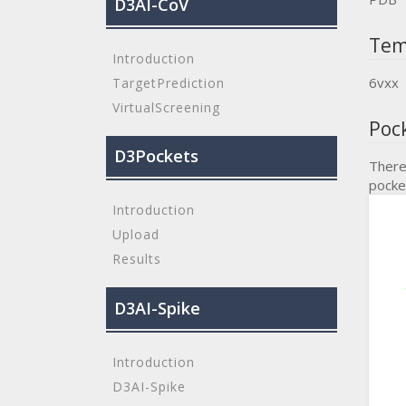
D3AI-CoV
Tem
Introduction
6vxx
TargetPrediction
VirtualScreening
Poc
D3Pockets
There
pocke
Introduction
Upload
Results
D3AI-Spike
Introduction
D3AI-Spike