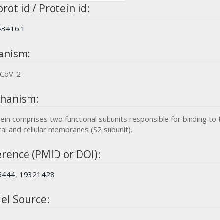
rot id / Protein id:
3416.1
anism:
-CoV-2
hanism:
ein comprises two functional subunits responsible for binding to t
ral and cellular membranes (S2 subunit).
rence (PMID or DOI):
5444
,
19321428
el Source: