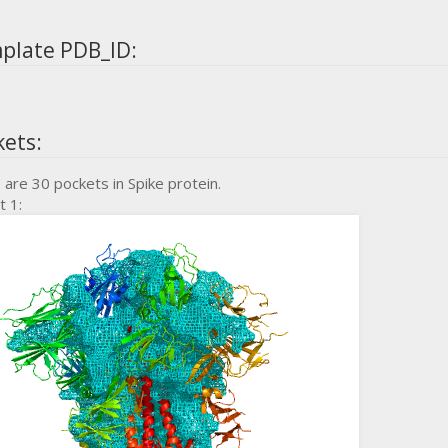
plate PDB_ID:
kets:
 are 30 pockets in Spike protein.
t 1: