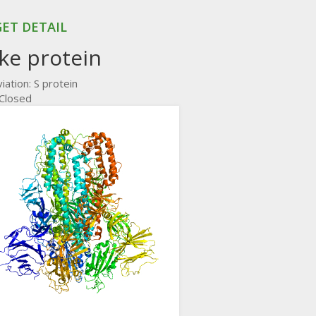
ET DETAIL
ke protein
iation: S protein
 Closed