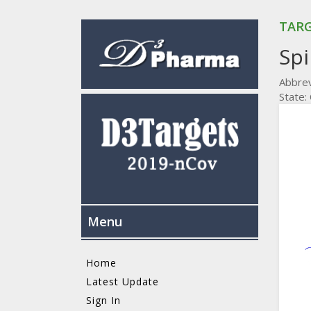
TARG
Spi
Abbrev
State:
Menu
Home
Latest Update
Sign In