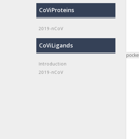
CoViProteins
2019-nCoV
CoViLigands
pocke
Introduction
2019-nCoV