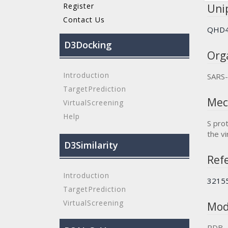
Register
Unip
Contact Us
QHD4
D3Docking
Org
Introduction
SARS
TargetPrediction
Mec
VirtualScreening
Help
S prot
the vi
D3Similarity
Refe
Introduction
3215
TargetPrediction
VirtualScreening
Mod
PDB