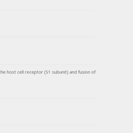
he host cell receptor (S1 subunit) and fusion of