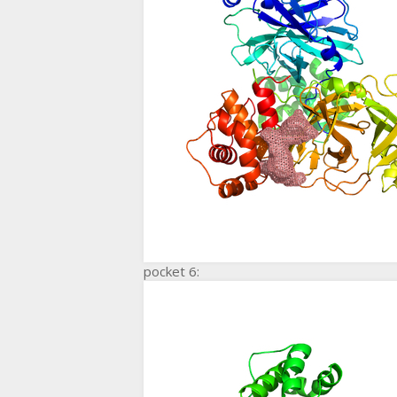
pocket 6: