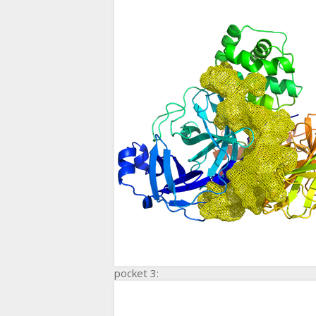
pocket 3: