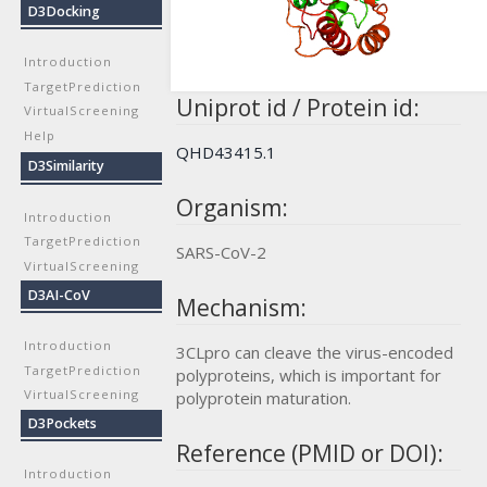
D3Docking
Introduction
TargetPrediction
Uniprot id / Protein id:
VirtualScreening
Help
QHD43415.1
D3Similarity
Organism:
Introduction
TargetPrediction
SARS-CoV-2
VirtualScreening
D3AI-CoV
Mechanism:
Introduction
3CLpro can cleave the virus-encoded
TargetPrediction
polyproteins, which is important for
VirtualScreening
polyprotein maturation.
D3Pockets
Reference (PMID or DOI):
Introduction