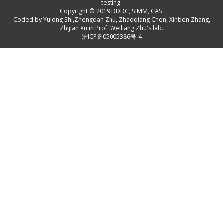
testing.
Copyright © 2019
DDDC, SIMM, CAS
.
Coded by
Yulong Shi
,
Zhengdan Zhu
,
Zhaoqiang Chen
,
Xinben Zhang
,
Zhijian Xu
in Prof. Weiliang Zhu's lab.
沪ICP备05005386号-4