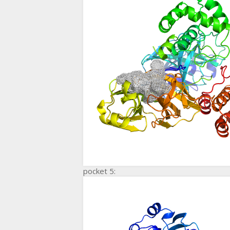
pocket 5: