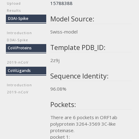
15788388
Upload
Results
Model Source:
D3AI-Spike
Swiss-model
Introduction
D3AI-Spike
Template PDB_ID:
CoViProteins
2z9j
2019-nCoV
CoViLigands
Sequence Identity:
Introduction
96.08%
2019-nCoV
Pockets:
There are 6 pockets in ORF1ab
polyprotein 3264-3569 3C-like
proteinase.
pocket 1: