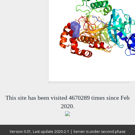
This site has been visited 4670289 times since Feb
2020.
Version 0.01, Last update 2020-2-1 | Server is under second phase