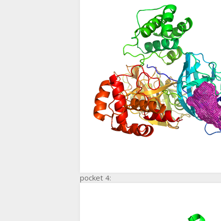
pocket 4: