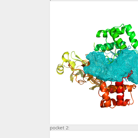
pocket 2: