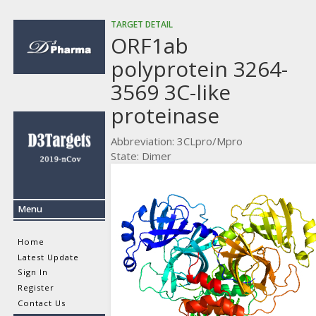
TARGET DETAIL
ORF1ab
polyprotein 3264-
3569 3C-like
proteinase
Abbreviation: 3CLpro/Mpro
State: Dimer
Menu
Home
Latest Update
Sign In
Register
Contact Us