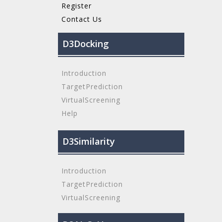
Register
Contact Us
D3Docking
Introduction
TargetPrediction
VirtualScreening
Help
D3Similarity
Introduction
TargetPrediction
VirtualScreening