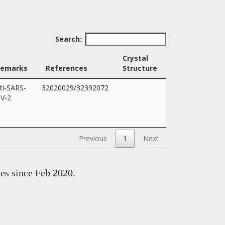
Search:
Crystal
Remarks
References
Structure
ti-SARS-
32020029/32392072
V-2
Previous
1
Next
mes since Feb 2020.