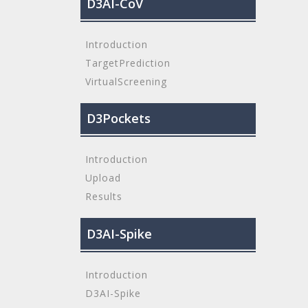
D3AI-CoV
Introduction
TargetPrediction
VirtualScreening
D3Pockets
Introduction
Upload
Results
D3AI-Spike
Introduction
D3AI-Spike