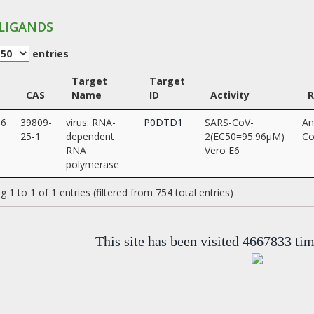
LIGANDS
entries
Target
Target
CAS
Name
ID
Activity
96
39809-
virus: RNA-
P0DTD1
SARS-CoV-
An
25-1
dependent
2(EC50=95.96µM)
Co
RNA
Vero E6
polymerase
 1 to 1 of 1 entries (filtered from 754 total entries)
This site has been visited 4667833 ti