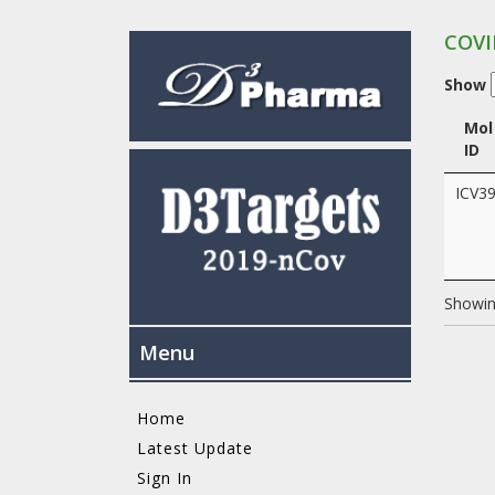
COVI
Show
Mol
ID
ICV3
Showing
Menu
Home
Latest Update
Sign In