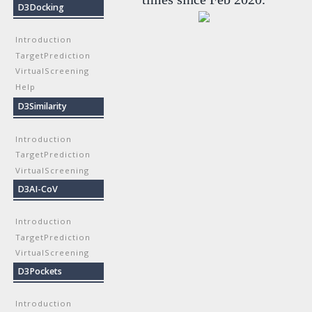
D3Docking
Introduction
TargetPrediction
VirtualScreening
Help
D3Similarity
Introduction
TargetPrediction
VirtualScreening
D3AI-CoV
Introduction
TargetPrediction
VirtualScreening
D3Pockets
Introduction