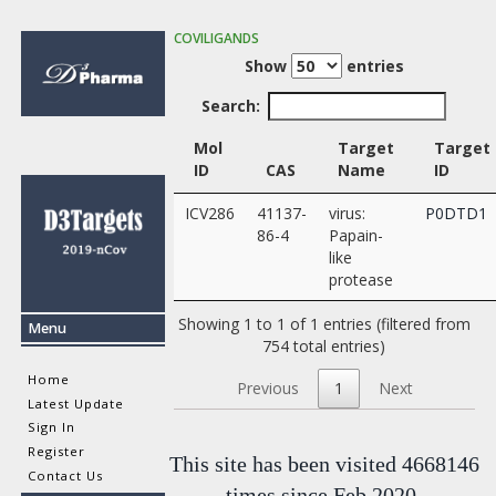
COVILIGANDS
Show
entries
Search:
Mol
Target
Target
ID
CAS
Name
ID
ICV286
41137-
virus:
P0DTD1
86-4
Papain-
like
protease
Showing 1 to 1 of 1 entries (filtered from
Menu
754 total entries)
Home
Previous
1
Next
Latest Update
Sign In
Register
This site has been visited 4668146
Contact Us
times since Feb 2020.