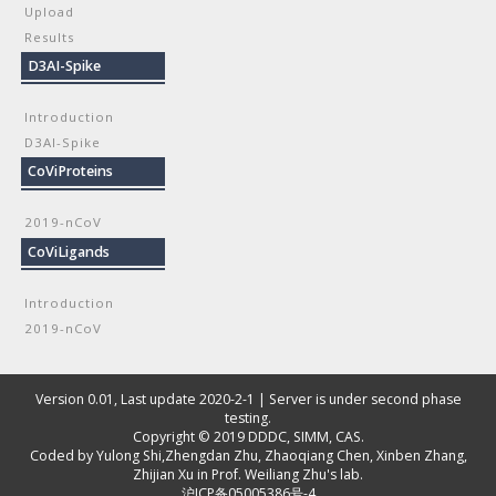
Upload
Results
D3AI-Spike
Introduction
D3AI-Spike
CoViProteins
2019-nCoV
CoViLigands
Introduction
2019-nCoV
Version 0.01, Last update 2020-2-1 | Server is under second phase
testing.
Copyright © 2019
DDDC, SIMM, CAS
.
Coded by
Yulong Shi
,
Zhengdan Zhu
,
Zhaoqiang Chen
,
Xinben Zhang
,
Zhijian Xu
in Prof. Weiliang Zhu's lab.
沪ICP备05005386号-4