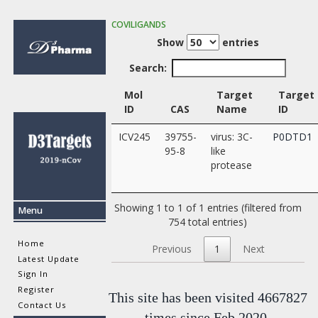
COVILIGANDS
Show
entries
Search:
Mol
Target
Target
ID
CAS
Name
ID
ICV245
39755-
virus: 3C-
P0DTD1
95-8
like
protease
Showing 1 to 1 of 1 entries (filtered from
Menu
754 total entries)
Home
Previous
1
Next
Latest Update
Sign In
Register
This site has been visited 4667827
Contact Us
times since Feb 2020.