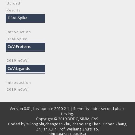
Upload
Results
D3AI-Spike
Introduction
D3AI-Spike
CoViProteins
2019-nCoV
CoViLigands
Introduction
2019-nCoV
Version 0.01, Last update 2020-2-1 | Server is under second phase
testing.
Copyright © 2019
DDDC, SIMM, CAS
.
Coded by
Yulong Shi
,
Zhengdan Zhu
,
Zhaoqiang Chen
,
Xinben Zhang
,
Zhijian Xu
in Prof. Weiliang Zhu's lab.
沪ICP备05005386号-4