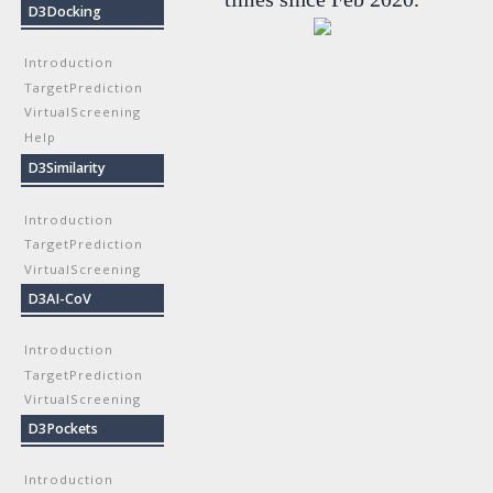
D3Docking
Introduction
TargetPrediction
VirtualScreening
Help
D3Similarity
Introduction
TargetPrediction
VirtualScreening
D3AI-CoV
Introduction
TargetPrediction
VirtualScreening
D3Pockets
Introduction