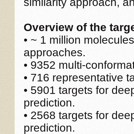
similarity approach, 
Overview of the targ
• ~ 1 million molecules
approaches.
• 9352 multi-conformat
• 716 representative t
• 5901 targets for dee
prediction.
• 2568 targets for de
prediction.