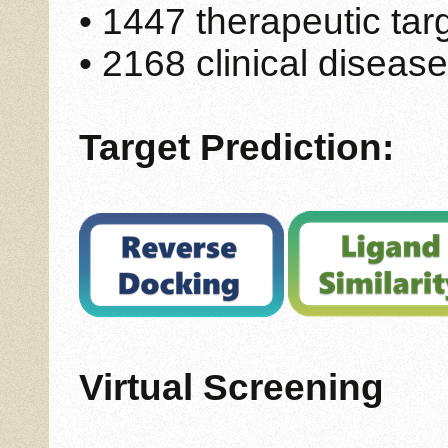
• 1447 therapeutic tar
• 2168 clinical disease
Target Prediction:
Virtual Screening