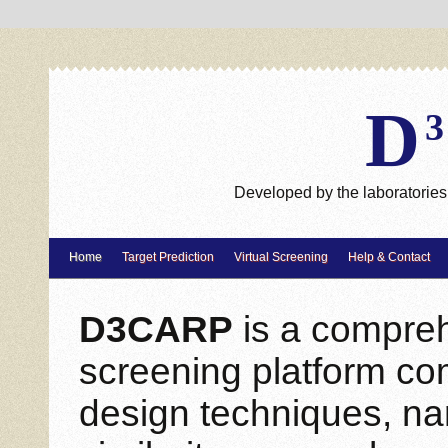
D
Developed by the laboratories 
Home
Target Prediction
Virtual Screening
Help & Contact
D3CARP
is a comprehe
screening platform co
design techniques, na