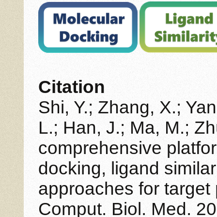
Citation
Shi, Y.; Zhang, X.; Yan
L.; Han, J.; Ma, M.; Z
comprehensive platfor
docking, ligand simila
approaches for target 
Comput. Biol. Med. 20