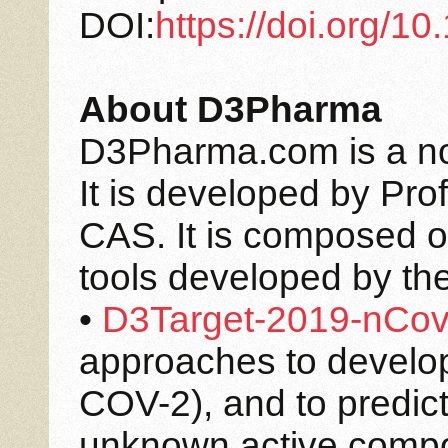
DOI:
https://doi.org/
About D3Pharma
D3Pharma.com is a non-
It is developed by Pro
CAS. It is composed o
tools developed by th
•
D3Target-2019-nCo
approaches to develo
COV-2), and to predict 
unknown active compou