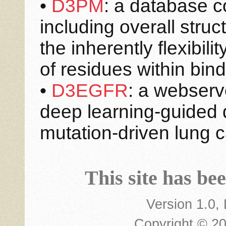
•
D3PM
: a database co
including overall stru
the inherently flexibil
of residues within bin
•
D3EGFR
: a webserve
deep learning-guided d
mutation-driven lung c
This site has be
Version 1.0,
Copyright © 2