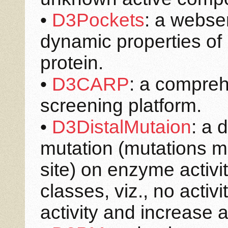
•
D3Pockets
: a webse
dynamic properties of 
protein.
•
D3CARP
: a compreh
screening platform.
•
D3DistalMutaion
: a 
mutation (mutations m
site) on enzyme activi
classes, viz., no activ
activity and increase ac