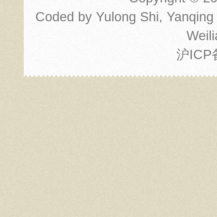
Coded by
Yulong Shi
,
Yanqing
Weili
沪ICP